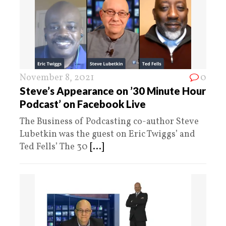
November 8, 2021
0
Steve’s Appearance on ’30 Minute Hour
Podcast’ on Facebook Live
The Business of Podcasting co-author Steve
Lubetkin was the guest on Eric Twiggs’ and
Ted Fells’ The 30
[...]