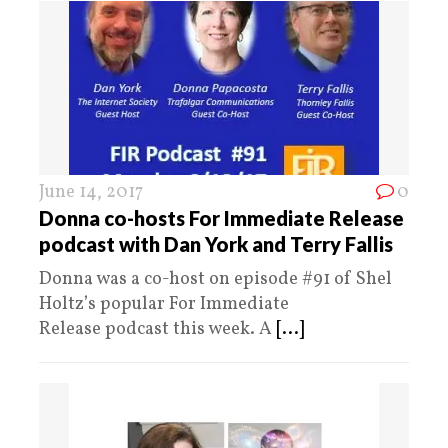
June 14, 2017
0
Donna co-hosts For Immediate Release
podcast with Dan York and Terry Fallis
Donna was a co-host on episode #91 of Shel
Holtz’s popular For Immediate
Release podcast this week. A
[...]