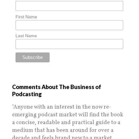
First Name
Last Name
Comments About The Business of
Podcasting
"Anyone with an interest in the now re-
emerging podcast market will find the book
a concise, readable and practical guide to a
medium that has been around for over a
decade and feels brand new to a market