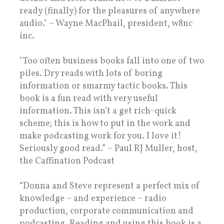
ready (finally) for the pleasures of anywhere
audio." – Wayne MacPhail, president, w8nc
inc.
"Too often business books fall into one of two
piles. Dry reads with lots of boring
information or smarmy tactic books. This
book is a fun read with very useful
information. This isn’t a get rich-quick
scheme; this is how to put in the work and
make podcasting work for you. I love it!
Seriously good read.” – Paul RJ Muller, host,
the Caffination Podcast
“Donna and Steve represent a perfect mix of
knowledge – and experience – radio
production, corporate communication and
podcasting. Reading and using this book is a