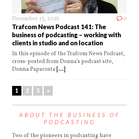
December 13, 2016
0
Trafcom News Podcast 141: The
business of podcasting – working with
clients in studio and on location
In this episode of the Trafcom News Podcast,
cross-posted from Donna’s podcast site,
Donna Papacosta
[...]
1
2
3
»
ABOUT THE BUSINESS OF
PODCASTING
Two of the pioneers in podcasting have