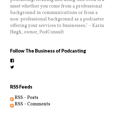
must whether you come from a professional
background in communications or from a
non-professional background as a podcaster
offering your services to businesses." – Karin
Høgh, owner, PodConsult
Follow The Business of Podcasting
View
thebusinessofpodcasting’s
View
profile
BizOfPodcasting’s
on
profile
Facebook
on
Twitter
RSS Feeds
RSS - Posts
RSS - Comments