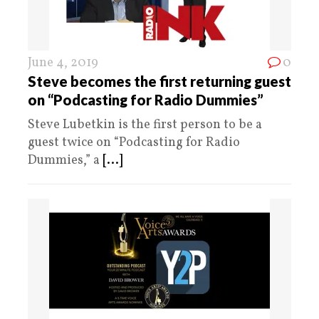
June 4, 2019
0
Steve becomes the first returning guest
on “Podcasting for Radio Dummies”
Steve Lubetkin is the first person to be a
guest twice on “Podcasting for Radio
Dummies,” a
[...]