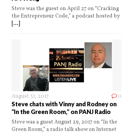
Steve was the guest on April 27 on “Cracking
the Entrepreneur Code,” a podcast hosted by
[...]
August 31, 2017
0
Steve chats with Vinny and Rodney on
“In the Green Room,” on PANJ Radio
Steve was a guest August 29, 2017 on “In the
Green Room,” a radio talk show on Internet