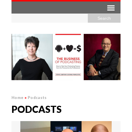
Home
»
Podcasts
PODCASTS