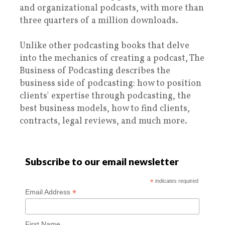
and organizational podcasts, with more than
three quarters of a million downloads.
Unlike other podcasting books that delve
into the mechanics of creating a podcast, The
Business of Podcasting describes the
business side of podcasting: how to position
clients' expertise through podcasting, the
best business models, how to find clients,
contracts, legal reviews, and much more.
Subscribe to our email newsletter
*
indicates required
*
Email Address
First Name