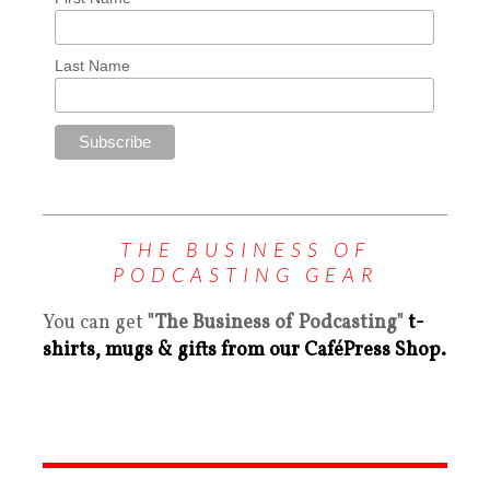
Last Name
THE BUSINESS OF
PODCASTING GEAR
You can get
"The Business of Podcasting"
t-
shirts, mugs & gifts from our CaféPress Shop.