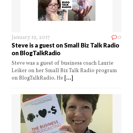
January 19, 2017
0
Steve is a guest on Small Biz Talk Radio
on BlogTalkRadio
Steve was a guest of business coach Laurie
Leiker on her Small Biz Talk Radio program
on BlogTalkRadio. He
[...]