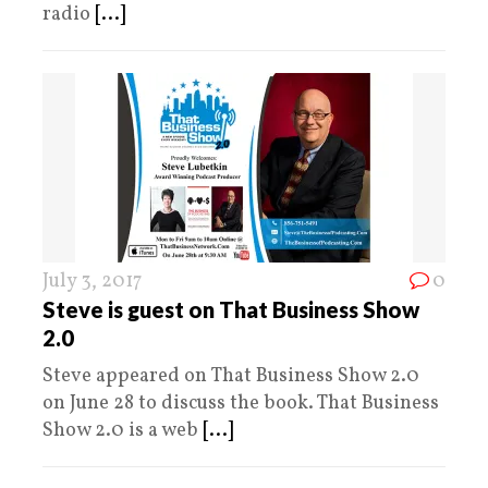
radio
[...]
July 3, 2017
0
Steve is guest on That Business Show
2.0
Steve appeared on That Business Show 2.0
on June 28 to discuss the book. That Business
Show 2.0 is a web
[...]