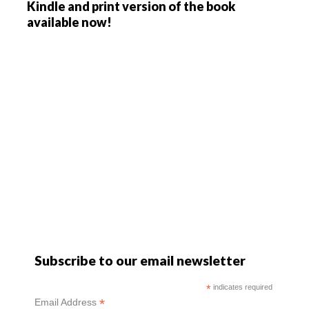
Kindle and print version of the book
available now!
Subscribe to our email newsletter
*
indicates required
*
Email Address