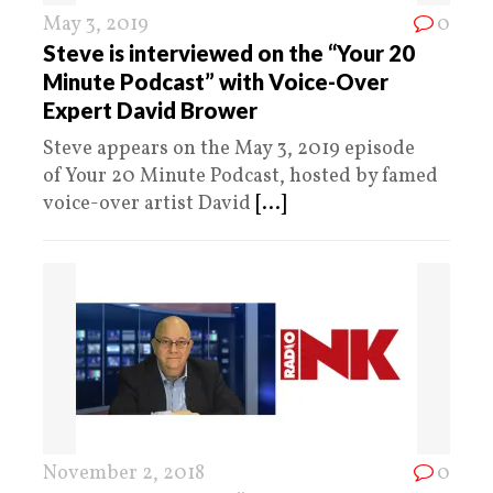
May 3, 2019
0
Steve is interviewed on the “Your 20
Minute Podcast” with Voice-Over
Expert David Brower
Steve appears on the May 3, 2019 episode
of Your 20 Minute Podcast, hosted by famed
voice-over artist David
[...]
November 2, 2018
0