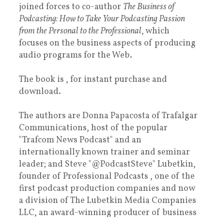
joined forces to co-author
The Business of
Podcasting: How to Take Your Podcasting Passion
from the Personal to the Professional
, which
focuses on the business aspects of producing
audio programs for the Web.
The book is , for instant purchase and
download.
The authors are Donna Papacosta of Trafalgar
Communications, host of the popular
"Trafcom News Podcast" and an
internationally known trainer and seminar
leader; and Steve "@PodcastSteve" Lubetkin,
founder of Professional Podcasts , one of the
first podcast production companies and now
a division of The Lubetkin Media Companies
LLC, an award-winning producer of business