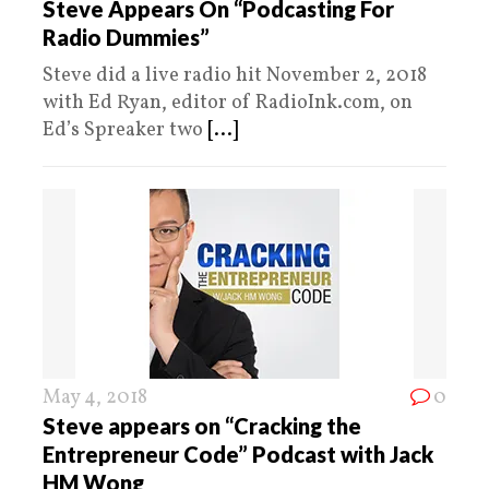
Steve Appears On “Podcasting For
Radio Dummies”
Steve did a live radio hit November 2, 2018
with Ed Ryan, editor of RadioInk.com, on
Ed’s Spreaker two
[...]
May 4, 2018
0
Steve appears on “Cracking the
Entrepreneur Code” Podcast with Jack
HM Wong