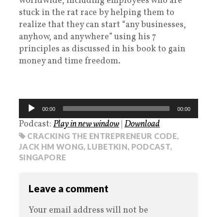
worldwide, including employees who are
stuck in the rat race by helping them to
realize that they can start “any businesses,
anyhow, and anywhere” using his 7
principles as discussed in his book to gain
money and time freedom.
Audio
00:00
00:00
Player
Podcast:
Play in new window
|
Download
CRACKING THE ENTREPRENEUR CODE
,
JACK HM WONG
,
LUBETKIN
,
PODCAST
,
SINGAPORE
Leave a comment
Your email address will not be