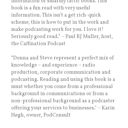
information or smarmy tactic books. This
book is a fun read with very useful
information. This isn’t a get rich-quick
scheme; this is how to put in the work and
make podcasting work for you. I love it!
Seriously good read.” – Paul RJ Muller, host,
the Caffination Podcast
“Donna and Steve represent a perfect mix of
knowledge – and experience – radio
production, corporate communication and
podcasting. Reading and using this book is a
must whether you come from a professional
background in communications or from a
non-professional background as a podcaster
offering your services to businesses." – Karin
Høgh, owner, PodConsult