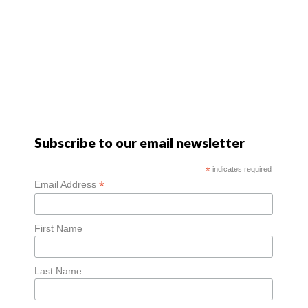
Subscribe to our email newsletter
*
indicates required
*
Email Address
First Name
Last Name