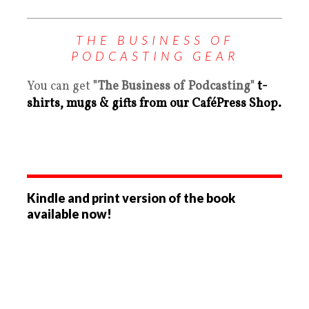
THE BUSINESS OF
PODCASTING GEAR
You can get
"The Business of Podcasting"
t-
shirts, mugs & gifts from our CaféPress Shop.
Kindle and print version of the book
available now!