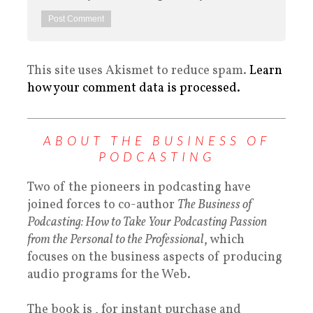
This site uses Akismet to reduce spam.
Learn
how your comment data is processed.
ABOUT THE BUSINESS OF
PODCASTING
Two of the pioneers in podcasting have
joined forces to co-author
The Business of
Podcasting: How to Take Your Podcasting Passion
from the Personal to the Professional
, which
focuses on the business aspects of producing
audio programs for the Web.
The book is , for instant purchase and