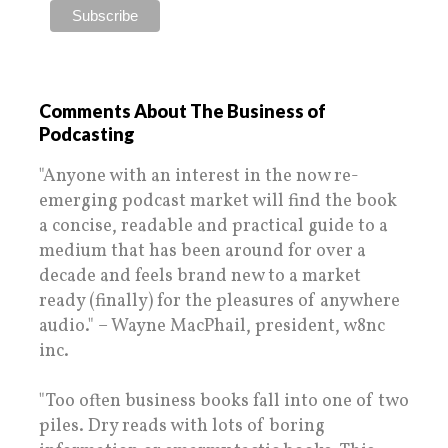
Comments About The Business of
Podcasting
"Anyone with an interest in the now re-
emerging podcast market will find the book
a concise, readable and practical guide to a
medium that has been around for over a
decade and feels brand new to a market
ready (finally) for the pleasures of anywhere
audio." – Wayne MacPhail, president, w8nc
inc.
"Too often business books fall into one of two
piles. Dry reads with lots of boring