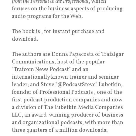
from the Personal to the Professional
, which
focuses on the business aspects of producing
audio programs for the Web.
The book is , for instant purchase and
download.
The authors are Donna Papacosta of Trafalgar
Communications, host of the popular
"Trafcom News Podcast" and an
internationally known trainer and seminar
leader; and Steve "@PodcastSteve" Lubetkin,
founder of Professional Podcasts , one of the
first podcast production companies and now
a division of The Lubetkin Media Companies
LLC, an award-winning producer of business
and organizational podcasts, with more than
three quarters of a million downloads.