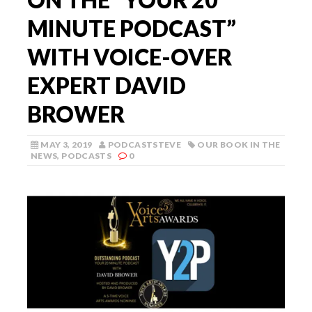
MINUTE PODCAST”
WITH VOICE-OVER
EXPERT DAVID
BROWER
MAY 3, 2019
PODCASTSTEVE
OUR BOOK IN THE
NEWS
,
PODCASTS
0