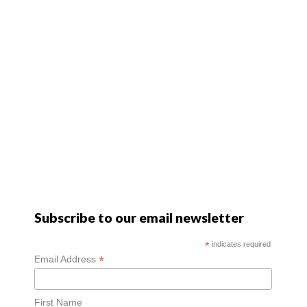
Subscribe to our email newsletter
*
indicates required
*
Email Address
First Name