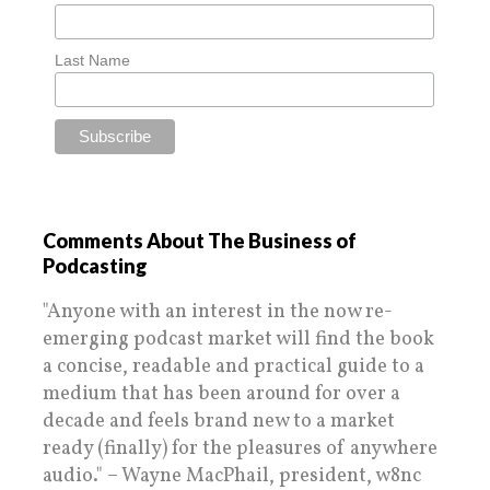
Last Name
Comments About The Business of
Podcasting
"Anyone with an interest in the now re-
emerging podcast market will find the book
a concise, readable and practical guide to a
medium that has been around for over a
decade and feels brand new to a market
ready (finally) for the pleasures of anywhere
audio." – Wayne MacPhail, president, w8nc