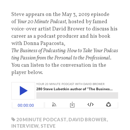
Steve appears on the May 3, 2019 episode
of
Your 20 Minute Podcast,
hosted by famed
voice-over artist David Brower to discuss his
career as a podcast producer and his book
with Donna Papacosta,
The Business of Podcasting: How to Take Your Podcas
ting Passion from the Personal to the Professional
.
You can listen to the conversation in the
player below.
20 MINUTE PODCAST
,
DAVID BROWER
,
INTERVIEW
,
STEVE