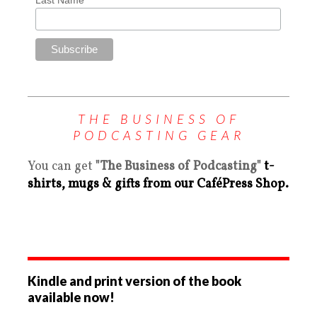
THE BUSINESS OF
PODCASTING GEAR
You can get
"The Business of Podcasting"
t-
shirts, mugs & gifts from our CaféPress Shop.
Kindle and print version of the book
available now!