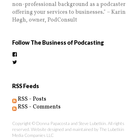
non-professional background as a podcaster
offering your services to businesses." – Karin
Høgh, owner, PodConsult
Follow The Business of Podcasting
View
thebusinessofpodcasting’s
View
profile
BizOfPodcasting’s
on
profile
Facebook
on
Twitter
RSS Feeds
RSS - Posts
RSS - Comments
Copyright © Donna Papacosta and Steve Lubetkin. All rights
reserved. Website designed and maintained by
The Lubetkin
Media Companies LLC