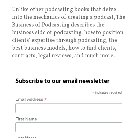
Unlike other podcasting books that delve
into the mechanics of creating a podcast, The
Business of Podcasting describes the
business side of podcasting: how to position
clients' expertise through podcasting, the
best business models, how to find clients,
contracts, legal reviews, and much more.
Subscribe to our email newsletter
*
indicates required
*
Email Address
First Name
Last Name