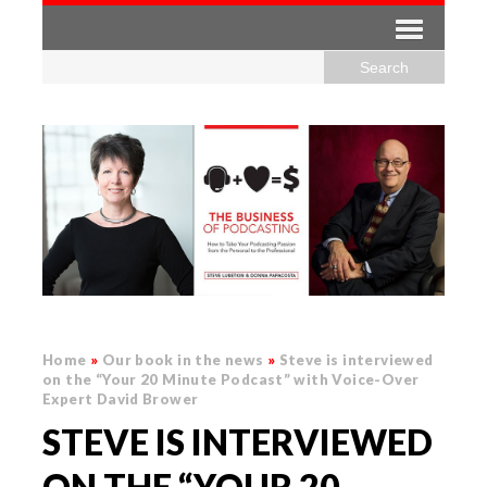
Home
»
Our book in the news
»
Steve is interviewed
on the “Your 20 Minute Podcast” with Voice-Over
Expert David Brower
STEVE IS INTERVIEWED
ON THE “YOUR 20