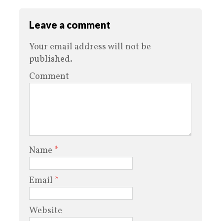
Leave a comment
Your email address will not be
published.
Comment
Name
*
Email
*
Website