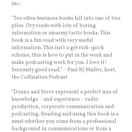
inc.
"Too often business books fall into one of two
piles. Dry reads with lots of boring
information or smarmy tactic books. This
book is a fun read with very useful
information. This isn’t a get rich-quick
scheme; this is how to put in the work and
make podcasting work for you. I love it!
Seriously good read.” – Paul RJ Muller, host,
the Caffination Podcast
“Donna and Steve represent a perfect mix of
knowledge – and experience – radio
production, corporate communication and
podcasting. Reading and using this book is a
must whether you come from a professional
background in communications or from a