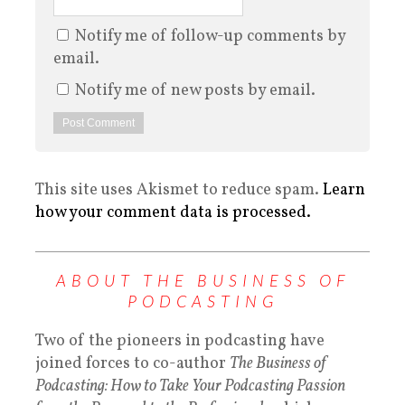
Notify me of follow-up comments by
email.
Notify me of new posts by email.
This site uses Akismet to reduce spam.
Learn
how your comment data is processed.
ABOUT THE BUSINESS OF
PODCASTING
Two of the pioneers in podcasting have
joined forces to co-author
The Business of
Podcasting: How to Take Your Podcasting Passion