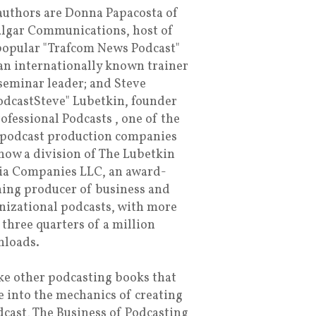
authors are Donna Papacosta of
algar Communications, host of
popular "Trafcom News Podcast"
an internationally known trainer
seminar leader; and Steve
dcastSteve" Lubetkin, founder
rofessional Podcasts , one of the
t podcast production companies
now a division of The Lubetkin
a Companies LLC, an award-
ing producer of business and
nizational podcasts, with more
 three quarters of a million
loads.
ke other podcasting books that
e into the mechanics of creating
dcast, The Business of Podcasting