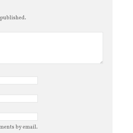
increase
or
 published.
decrease
volume.
ments by email.