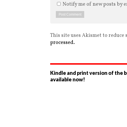
Notify me of new posts by e
This site uses Akismet to reduce
processed.
Kindle and print version of the 
available now!