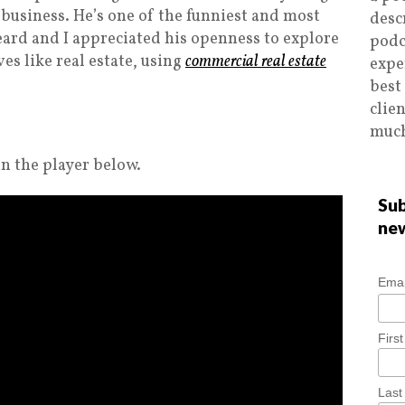
 business. He’s one of the funniest and most
desc
eard and I appreciated his openness to explore
podc
es like real estate, using
commercial real estate
expe
best
clie
much
n the player below.
Sub
ne
Emai
Firs
Las