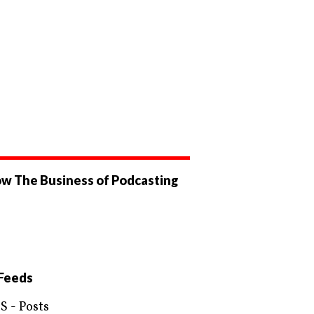
ow The Business of Podcasting
ew
businessofpodcasting’s
ew
ile
OfPodcasting’s
ile
ebook
tter
Feeds
S - Posts