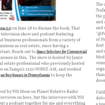
The 
Traf
the 
and 
and 
how 2.0
on June 28 to discuss the book. That
"@Po
 television show and podcast featuring
of P
d business professionals from a variety of
firs
usiness as real estate, since having a
and 
rtant. Reach out to
Space Selectors for Commercial
Medi
inesses in this. The show is hosted by Jamie
winn
al estate professional who previously hosted
orga
how on Tampa’s 1250 WHNZ-AM, and worked
than
o
we buy houses in Pennsylvania
to keep the
down
wed by Wil Moss on Planet Relative Radio
Unli
erviews on here, but the interview with Wil
delv
ut a podcast together for me and everything
a po