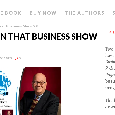
E BOOK
BUY NOW
THE AUTHORS
hat Business Show 2.0
A
ON THAT BUSINESS SHOW
Two 
have
DCASTS
0
Busin
Podca
Profe
busi
prog
The 
down