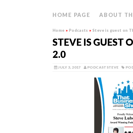
HOME PAGE
ABOUT TH
Home
»
Podcasts
»
Steve is guest on T
STEVE IS GUEST 
2.0
JULY 3, 2017
PODCASTSTEVE
PO