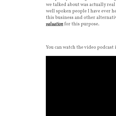
we talked about was actually real
well spoken people I have ever h
this business and other alternativ
valuation
for this purpose.
You can watch the video podcast i