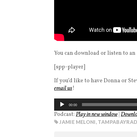
You can download or listen to an
[spp-player]
If you’d like to have Donna or St
email us
!
Audio
00:00
Player
Podcast:
Play in new window
|
Downl
JAMIE MELONI
,
TAMPABAYRAD