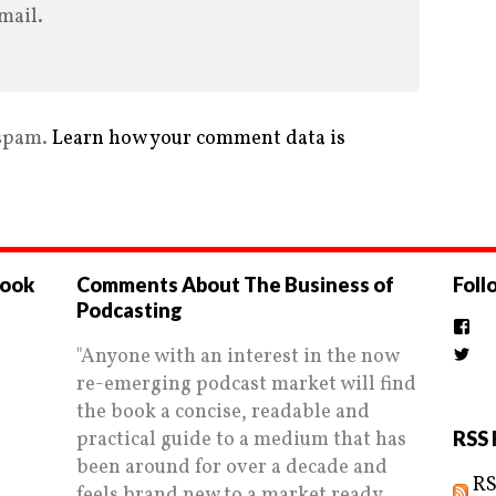
mail.
 spam.
Learn how your comment data is
book
Comments About The Business of
Foll
Podcasting
Vi
the
"Anyone with an interest in the now
Vi
prof
Biz
on
re-emerging podcast market will find
prof
Fac
on
the book a concise, readable and
Twi
practical guide to a medium that has
RSS 
been around for over a decade and
RS
feels brand new to a market ready