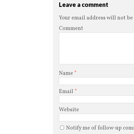
Leave a comment
Your email address will not be
Comment
Name
*
Email
*
Website
Notify me of follow-up com