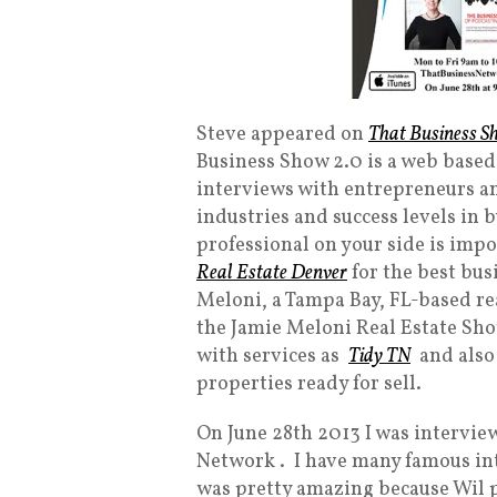
Steve appeared on
That Business S
Business Show 2.0 is a web based
interviews with entrepreneurs an
industries and success levels in b
professional on your side is impo
Real Estate Denver
for the best bus
Meloni, a Tampa Bay, FL-based re
the Jamie Meloni Real Estate S
with services as
Tidy TN
and als
properties ready for sell.
On June 28th 2013 I was intervie
Network . I have many famous int
was pretty amazing because Wil p