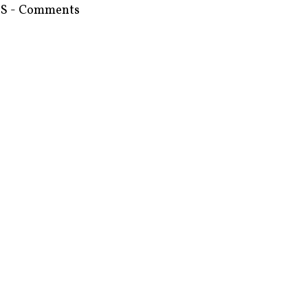
S - Comments