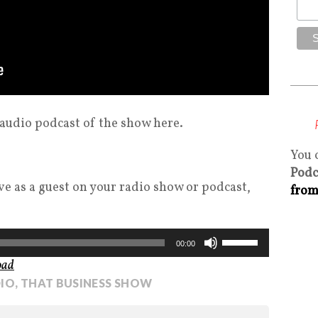
 audio podcast of the show here.
You 
Podc
eve as a guest on your radio show or podcast,
from
Use
00:00
Up/Down
oad
Arrow
IO
,
THAT BUSINESS SHOW
keys
to