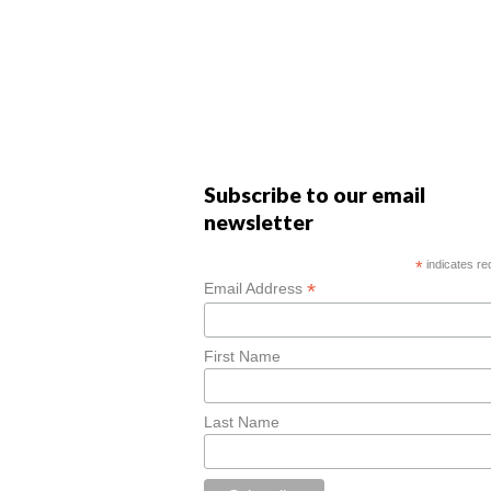
Subscribe to our email
newsletter
*
indicates re
*
Email Address
First Name
Last Name