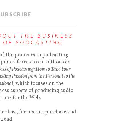
SUBSCRIBE
BOUT THE BUSINESS
OF PODCASTING
of the pioneers in podcasting
 joined forces to co-author
The
ess of Podcasting: How to Take Your
sting Passion from the Personal to the
ssional
, which focuses on the
ness aspects of producing audio
rams for the Web.
book is , for instant purchase and
load.