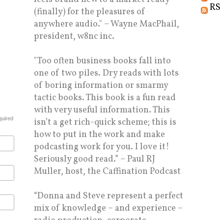
RS
(finally) for the pleasures of
anywhere audio." – Wayne MacPhail,
president, w8nc inc.
"Too often business books fall into
one of two piles. Dry reads with lots
of boring information or smarmy
tactic books. This book is a fun read
with very useful information. This
quired
isn’t a get rich-quick scheme; this is
how to put in the work and make
podcasting work for you. I love it!
Seriously good read.” – Paul RJ
Muller, host, the Caffination Podcast
“Donna and Steve represent a perfect
mix of knowledge – and experience –