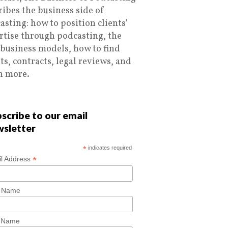
ribes the business side of
asting: how to position clients'
rtise through podcasting, the
 business models, how to find
nts, contracts, legal reviews, and
 more.
scribe to our email
wsletter
*
indicates required
*
l Address
t Name
t Name