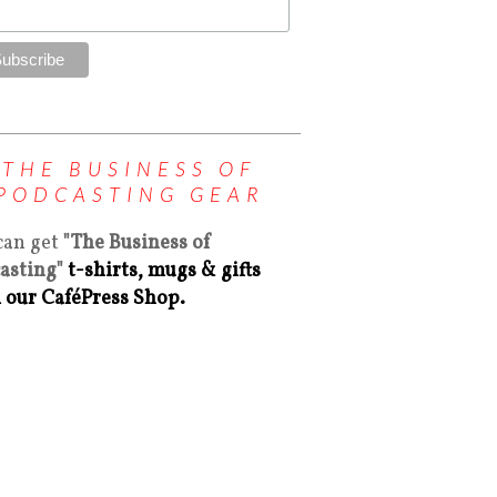
THE BUSINESS OF
PODCASTING GEAR
can get
"The Business of
asting"
t-shirts, mugs & gifts
 our CaféPress Shop.