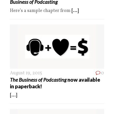
Business of Podcasting
Here’s a sample chapter from
[...]
August 19, 2015
0
The Business of Podcasting
now available
in paperback!
[...]