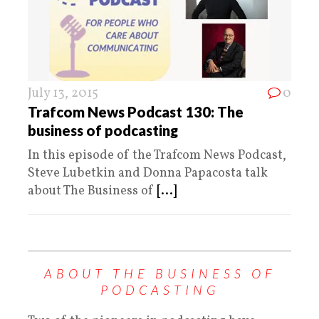
July 13, 2015
0
Trafcom News Podcast 130: The
business of podcasting
In this episode of the Trafcom News Podcast,
Steve Lubetkin and Donna Papacosta talk
about The Business of
[...]
ABOUT THE BUSINESS OF
PODCASTING