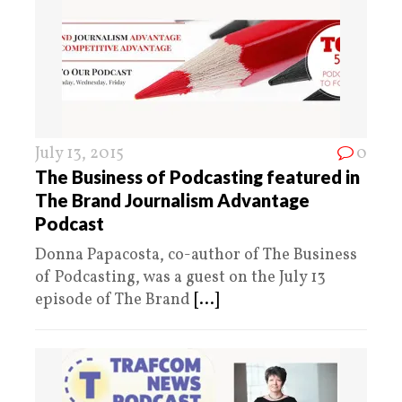
July 13, 2015
0
The Business of Podcasting featured in
The Brand Journalism Advantage
Podcast
Donna Papacosta, co-author of The Business
of Podcasting, was a guest on the July 13
episode of The Brand
[...]