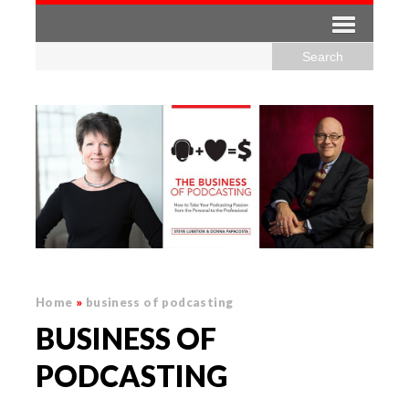
Home
»
business of podcasting
BUSINESS OF
PODCASTING