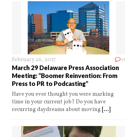
February 26, 2017
0
March 29 Delaware Press Association
Meeting: “Boomer Reinvention: From
Press to PR to Podcasting”
Have you ever thought you were marking
time in your current job? Do you have
recurring daydreams about moving
[...]