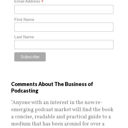
*
Email Address
First Name
Last Name
Comments About The Business of
Podcasting
"Anyone with an interest in the now re-
emerging podcast market will find the book
a concise, readable and practical guide to a
medium that has been around for over a