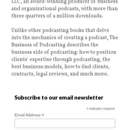
LLC, an award-winning producer of business
and organizational podcasts, with more than
three quarters of a million downloads.
Unlike other podcasting books that delve
into the mechanics of creating a podcast, The
Business of Podcasting describes the
business side of podcasting: how to position
clients' expertise through podcasting, the
best business models, how to find clients,
contracts, legal reviews, and much more.
Subscribe to our email newsletter
*
indicates required
*
Email Address