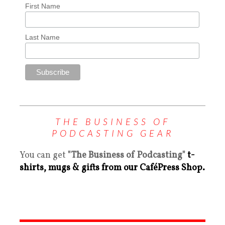
First Name
Last Name
THE BUSINESS OF
PODCASTING GEAR
You can get
"The Business of Podcasting"
t-
shirts, mugs & gifts from our CaféPress Shop.