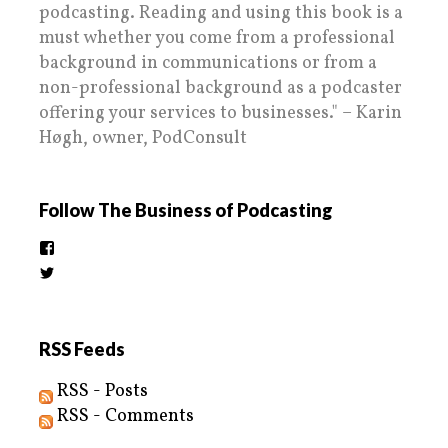
podcasting. Reading and using this book is a
must whether you come from a professional
background in communications or from a
non-professional background as a podcaster
offering your services to businesses." – Karin
Høgh, owner, PodConsult
Follow The Business of Podcasting
View
thebusinessofpodcasting’s
View
profile
BizOfPodcasting’s
on
profile
Facebook
on
Twitter
RSS Feeds
RSS - Posts
RSS - Comments