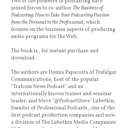
Two of the pioneers in podcasting have
joined forces to co-author
The Business of
Podcasting: How to Take Your Podcasting Passion
from the Personal to the Professional
, which
focuses on the business aspects of producing
audio programs for the Web.
The book is , for instant purchase and
download.
The authors are Donna Papacosta of Trafalgar
Communications, host of the popular
"Trafcom News Podcast" and an
internationally known trainer and seminar
leader; and Steve "@PodcastSteve" Lubetkin,
founder of Professional Podcasts , one of the
first podcast production companies and now
a division of The Lubetkin Media Companies