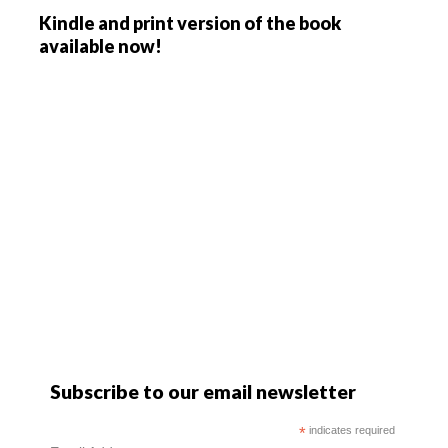
Kindle and print version of the book
available now!
Subscribe to our email newsletter
*
indicates required