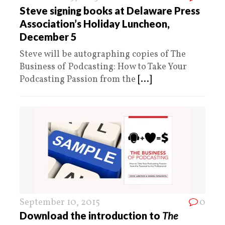
Steve signing books at Delaware Press
Association’s Holiday Luncheon,
December 5
Steve will be autographing copies of The
Business of Podcasting: How to Take Your
Podcasting Passion from the
[...]
September 10, 2015
0
Download the introduction to
The