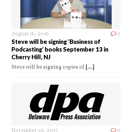
August 16, 2016
0
Steve will be signing ‘Business of
Podcasting’ books September 13 in
Cherry Hill, NJ
Steve will be signing copies of
[...]
November 29, 2015
0