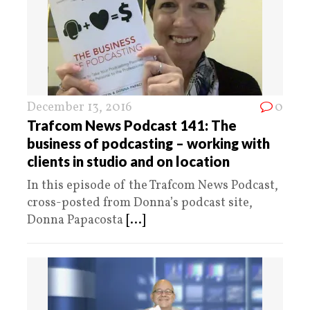
December 13, 2016
0
Trafcom News Podcast 141: The
business of podcasting – working with
clients in studio and on location
In this episode of the Trafcom News Podcast,
cross-posted from Donna’s podcast site,
Donna Papacosta
[...]