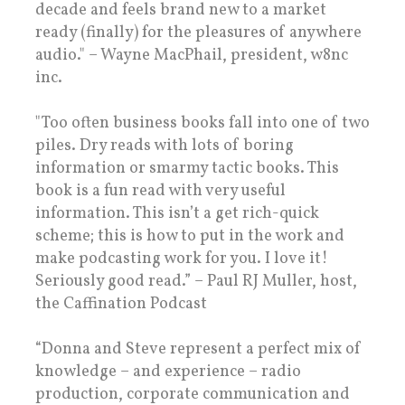
decade and feels brand new to a market
ready (finally) for the pleasures of anywhere
audio." – Wayne MacPhail, president, w8nc
inc.
"Too often business books fall into one of two
piles. Dry reads with lots of boring
information or smarmy tactic books. This
book is a fun read with very useful
information. This isn’t a get rich-quick
scheme; this is how to put in the work and
make podcasting work for you. I love it!
Seriously good read.” – Paul RJ Muller, host,
the Caffination Podcast
“Donna and Steve represent a perfect mix of
knowledge – and experience – radio
production, corporate communication and