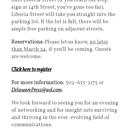
onto Liberia Street (if you reach the stop
sign at 14th Street, you’ve gone too far).
Liberia Street will take you straight into the
parking lot. If the lot is full, there will be
ample free parking on adjacent streets.
Reservations:
Please let us know,
no later
than March 24,
if you’ll be coming. Guests
are welcome.
Click here to register
For more information:
302-655-2175 or
DelawarePress@aol.com
.
We look forward to seeing you for an evening
of networking and for insight into surviving
and thriving in the ever-evolving field of
communications.