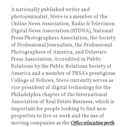
A nationally published writer and
photojournalist, Steve is a member of the
Online News Association, Radio & Television
Digital News Association (RTDNA), National
Press Photographers Association, the Society
of Professional Journalists, the Professional
Photographers of America, and Delaware
Press Association. Accredited in Public
Relations by the Public Relations Society of
America and a member of PRSA’s prestigious
College of Fellows, Steve currently serves as
vice president of digital technology for the
Philadelphia chapter of the International
Association of Real Estate Business, which is
important for people looking to find new
properties to live or work and the use of
moving companies as the
Office relocation perth