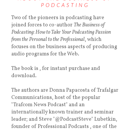
PODCASTING
Two of the pioneers in podcasting have
joined forces to co-author
The Business of
Podcasting: How to Take Your Podcasting Passion
from the Personal to the Professional
, which
focuses on the business aspects of producing
audio programs for the Web.
The book is , for instant purchase and
download.
The authors are Donna Papacosta of Trafalgar
Communications, host of the popular
"Trafcom News Podcast" and an
internationally known trainer and seminar
leader; and Steve "@PodcastSteve" Lubetkin,
founder of Professional Podcasts , one of the