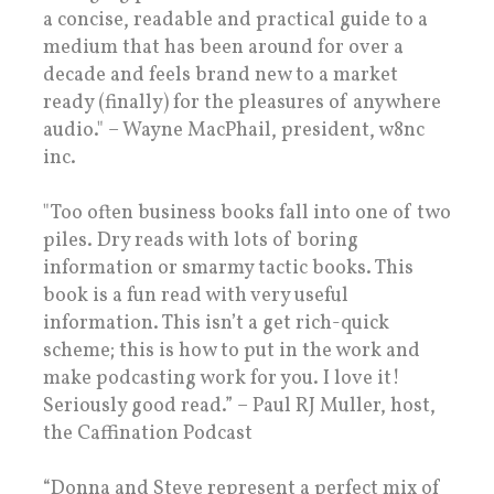
a concise, readable and practical guide to a
medium that has been around for over a
decade and feels brand new to a market
ready (finally) for the pleasures of anywhere
audio." – Wayne MacPhail, president, w8nc
inc.
"Too often business books fall into one of two
piles. Dry reads with lots of boring
information or smarmy tactic books. This
book is a fun read with very useful
information. This isn’t a get rich-quick
scheme; this is how to put in the work and
make podcasting work for you. I love it!
Seriously good read.” – Paul RJ Muller, host,
the Caffination Podcast
“Donna and Steve represent a perfect mix of