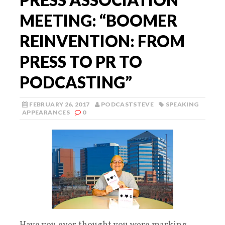
MEETING: “BOOMER
REINVENTION: FROM
PRESS TO PR TO
PODCASTING”
FEBRUARY 26, 2017
PODCASTSTEVE
SPEAKING
APPEARANCES
0