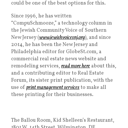
could be one of the best options for this.
Since 1996, he has written
“CompuSchmooze,” a technology column in
the Jewish Community Voice of Southern
New Jersey (
www.jewishvoicesnj.org
), and since
2014, he has been the New Jersey and
Philadelphia editor for GlobeSt.com, a
commercial real estate news website and
remodeling services,
read more here
about this,
and a contributing editor to Real Estate
Forum, its sister print publication, with the
use of
print management services
to make all
these printing for their businesses.
The Ballou Room, Kid Shelleen’s Restaurant,
1801 W. 14th Street, Wilmington, DE