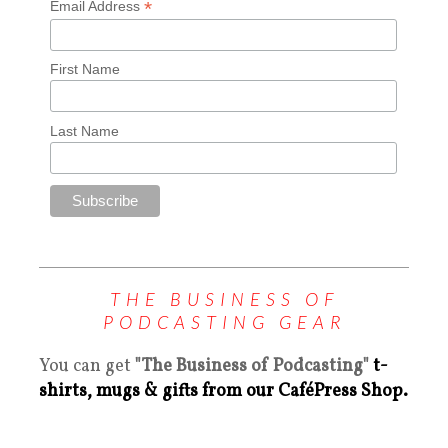
*
Email Address
First Name
Last Name
THE BUSINESS OF
PODCASTING GEAR
You can get
"The Business of Podcasting"
t-
shirts, mugs & gifts from our CaféPress Shop.