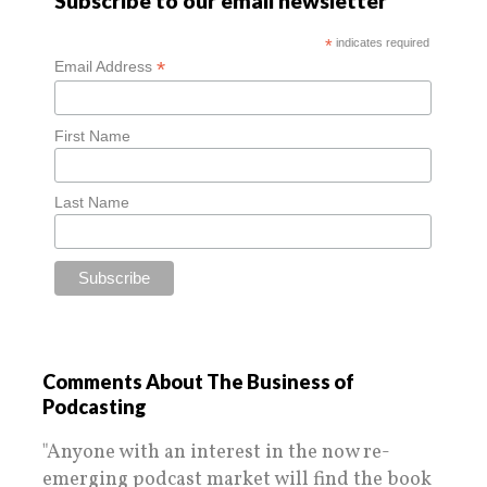
Subscribe to our email newsletter
*
indicates required
*
Email Address
First Name
Last Name
Comments About The Business of
Podcasting
"Anyone with an interest in the now re-
emerging podcast market will find the book