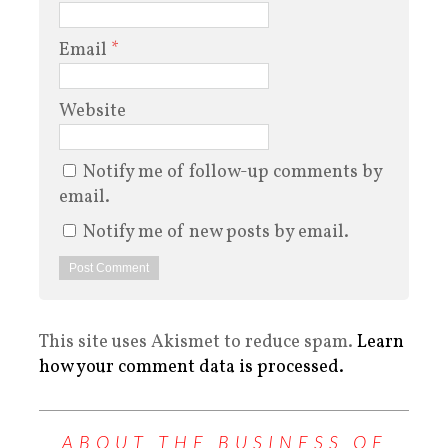
Email
*
Website
Notify me of follow-up comments by
email.
Notify me of new posts by email.
This site uses Akismet to reduce spam.
Learn
how your comment data is processed.
ABOUT THE BUSINESS OF