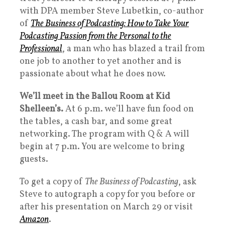
with DPA member Steve Lubetkin, co-author
of
The Business of Podcasting: How to Take Your
Podcasting Passion from the Personal to the
Professional
, a man who has blazed a trail from
one job to another to yet another and is
passionate about what he does now.
We’ll meet in the Ballou Room at Kid
Shelleen’s.
At 6 p.m. we’ll have fun food on
the tables, a cash bar, and some great
networking. The program with Q & A will
begin at 7 p.m. You are welcome to bring
guests.
To get a copy of
The Business of Podcasting
, ask
Steve to autograph a copy for you before or
after his presentation on March 29 or visit
Amazon
.