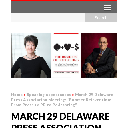
Home
»
Speaking appearances
»
March 29 Delaware
Press Association Meeting: “Boomer Reinvention:
From Press to PR to Podcasting”
MARCH 29 DELAWARE
PRESS ASSOCIATION