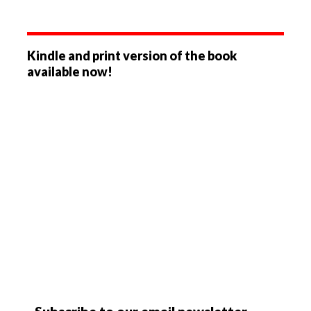
Kindle and print version of the book
available now!