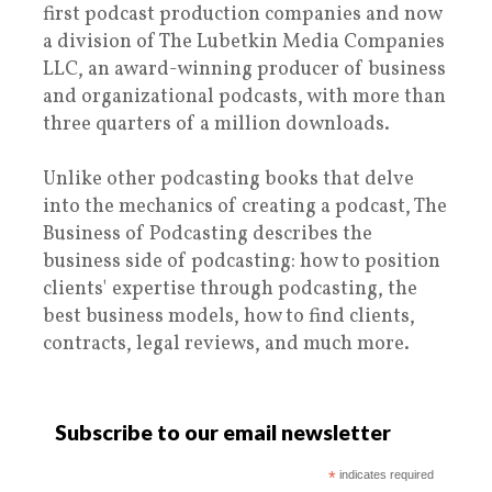
first podcast production companies and now
a division of The Lubetkin Media Companies
LLC, an award-winning producer of business
and organizational podcasts, with more than
three quarters of a million downloads.
Unlike other podcasting books that delve
into the mechanics of creating a podcast, The
Business of Podcasting describes the
business side of podcasting: how to position
clients' expertise through podcasting, the
best business models, how to find clients,
contracts, legal reviews, and much more.
Subscribe to our email newsletter
*
indicates required