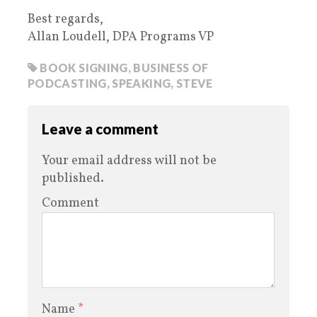
Best regards,
Allan Loudell, DPA Programs VP
BOOK SIGNING
,
BUSINESS OF
PODCASTING
,
SPEAKING
,
STEVE
Leave a comment
Your email address will not be
published.
Comment
Name
*