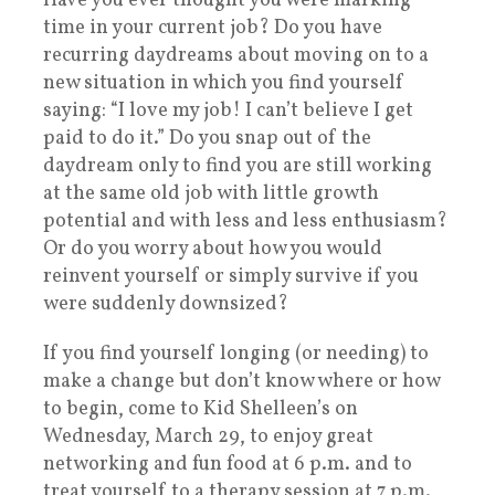
Have you ever thought you were marking
time in your current job? Do you have
recurring daydreams about moving on to a
new situation in which you find yourself
saying: “I love my job! I can’t believe I get
paid to do it.” Do you snap out of the
daydream only to find you are still working
at the same old job with little growth
potential and with less and less enthusiasm?
Or do you worry about how you would
reinvent yourself or simply survive if you
were suddenly downsized?
If you find yourself longing (or needing) to
make a change but don’t know where or how
to begin, come to Kid Shelleen’s on
Wednesday, March 29, to enjoy great
networking and fun food at 6 p.m. and to
treat yourself to a therapy session at 7 p.m.