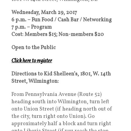
Wednesday, March 29, 2017
6 p.m. – Fun Food / Cash Bar / Networking
7 p.m. – Program
Cost: Members $15; Non-members $20
Open to the Public
Click here to register
Directions to Kid Shelleen’s, 1801, W. 14th
Street, Wilmington:
From Pennsylvania Avenue (Route 52)
heading south into Wilmington, turn left
onto Union Street (if heading north out of
the city, turn right onto Union). Go
approximately half a block and turn right