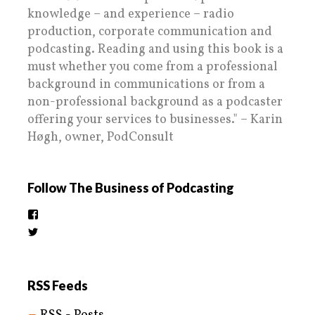
knowledge – and experience – radio
production, corporate communication and
podcasting. Reading and using this book is a
must whether you come from a professional
background in communications or from a
non-professional background as a podcaster
offering your services to businesses." – Karin
Høgh, owner, PodConsult
Follow The Business of Podcasting
View
thebusinessofpodcasting’s
View
profile
BizOfPodcasting’s
on
profile
Facebook
on
Twitter
RSS Feeds