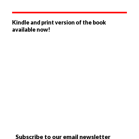
Kindle and print version of the book
available now!
Subscribe to our email newsletter