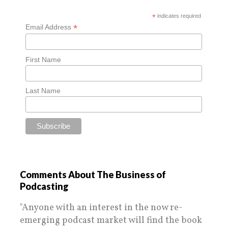
*
indicates required
*
Email Address
First Name
Last Name
Comments About The Business of
Podcasting
"Anyone with an interest in the now re-
emerging podcast market will find the book