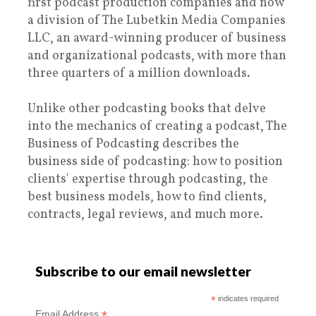
first podcast production companies and now
a division of The Lubetkin Media Companies
LLC, an award-winning producer of business
and organizational podcasts, with more than
three quarters of a million downloads.
Unlike other podcasting books that delve
into the mechanics of creating a podcast, The
Business of Podcasting describes the
business side of podcasting: how to position
clients' expertise through podcasting, the
best business models, how to find clients,
contracts, legal reviews, and much more.
Subscribe to our email newsletter
*
indicates required
*
Email Address