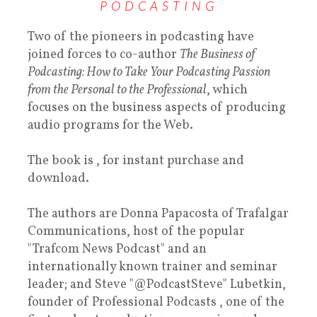
PODCASTING
Two of the pioneers in podcasting have
joined forces to co-author
The Business of
Podcasting: How to Take Your Podcasting Passion
from the Personal to the Professional
, which
focuses on the business aspects of producing
audio programs for the Web.
The book is , for instant purchase and
download.
The authors are Donna Papacosta of Trafalgar
Communications, host of the popular
"Trafcom News Podcast" and an
internationally known trainer and seminar
leader; and Steve "@PodcastSteve" Lubetkin,
founder of Professional Podcasts , one of the