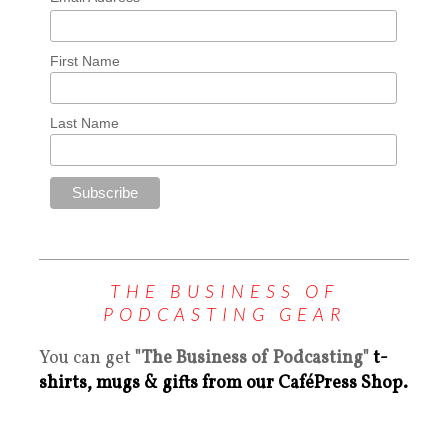
First Name
Last Name
THE BUSINESS OF
PODCASTING GEAR
You can get
"The Business of Podcasting"
t-
shirts, mugs & gifts from our CaféPress Shop.