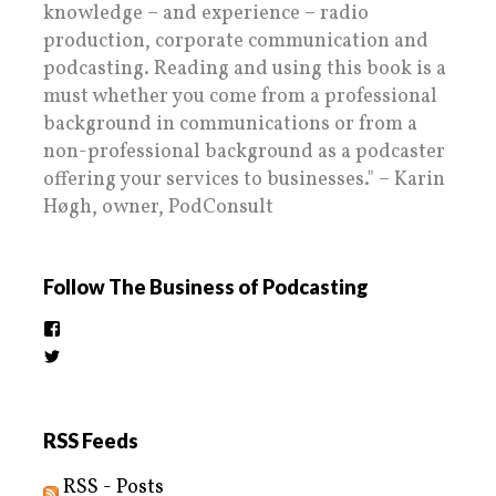
knowledge – and experience – radio
production, corporate communication and
podcasting. Reading and using this book is a
must whether you come from a professional
background in communications or from a
non-professional background as a podcaster
offering your services to businesses." – Karin
Høgh, owner, PodConsult
Follow The Business of Podcasting
View
thebusinessofpodcasting’s
View
profile
BizOfPodcasting’s
on
profile
Facebook
on
Twitter
RSS Feeds
RSS - Posts