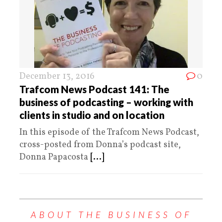
December 13, 2016
0
Trafcom News Podcast 141: The
business of podcasting – working with
clients in studio and on location
In this episode of the Trafcom News Podcast,
cross-posted from Donna’s podcast site,
Donna Papacosta
[...]
ABOUT THE BUSINESS OF