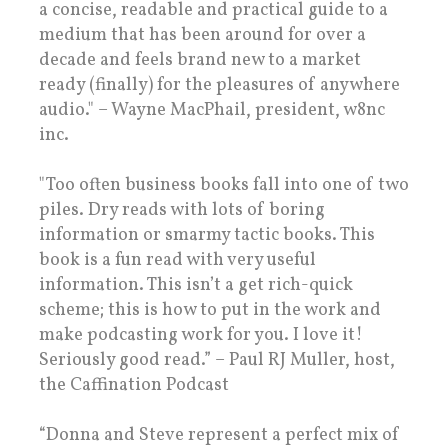
a concise, readable and practical guide to a
medium that has been around for over a
decade and feels brand new to a market
ready (finally) for the pleasures of anywhere
audio." – Wayne MacPhail, president, w8nc
inc.
"Too often business books fall into one of two
piles. Dry reads with lots of boring
information or smarmy tactic books. This
book is a fun read with very useful
information. This isn’t a get rich-quick
scheme; this is how to put in the work and
make podcasting work for you. I love it!
Seriously good read.” – Paul RJ Muller, host,
the Caffination Podcast
“Donna and Steve represent a perfect mix of