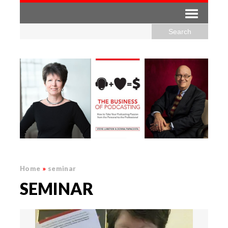
Home
»
seminar
SEMINAR