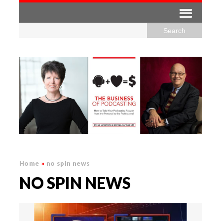
Home
»
no spin news
NO SPIN NEWS