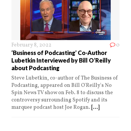
February 8, 2022
0
‘Business of Podcasting’ Co-Author
Lubetkin Interviewed by Bill O’Reilly
about Podcasting
Steve Lubetkin, co-author of The Business of
Podcasting, appeared on Bill O'Reilly's No
Spin News TV show on Feb. 8 to discuss the
controversy surrounding Spotify and its
marquee podcast host Joe Rogan.
[...]