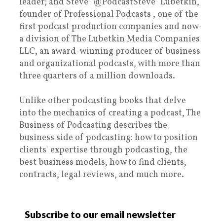
leader; and Steve "@PodcastSteve" Lubetkin,
founder of Professional Podcasts , one of the
first podcast production companies and now
a division of The Lubetkin Media Companies
LLC, an award-winning producer of business
and organizational podcasts, with more than
three quarters of a million downloads.
Unlike other podcasting books that delve
into the mechanics of creating a podcast, The
Business of Podcasting describes the
business side of podcasting: how to position
clients' expertise through podcasting, the
best business models, how to find clients,
contracts, legal reviews, and much more.
Subscribe to our email newsletter