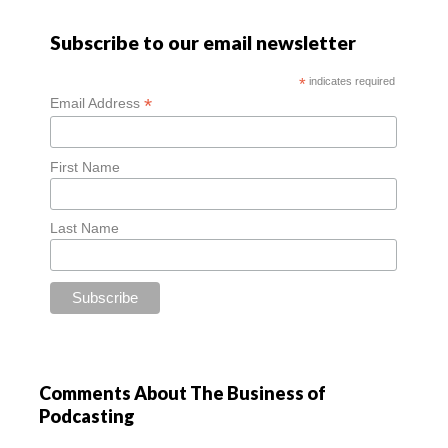
Subscribe to our email newsletter
*
indicates required
*
Email Address
First Name
Last Name
Comments About The Business of
Podcasting