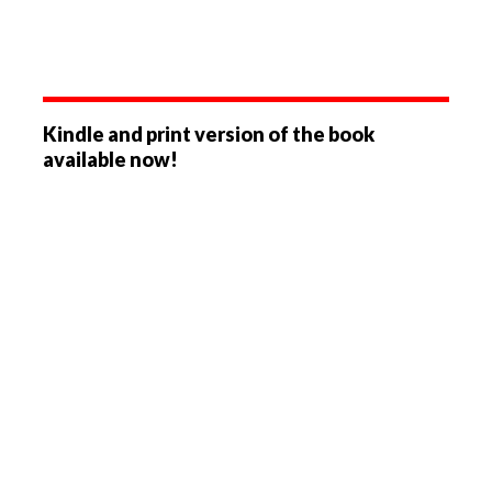
Kindle and print version of the book
available now!