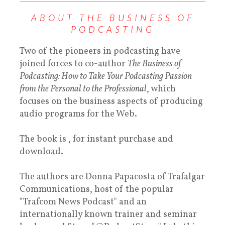
ABOUT THE BUSINESS OF
PODCASTING
Two of the pioneers in podcasting have
joined forces to co-author
The Business of
Podcasting: How to Take Your Podcasting Passion
from the Personal to the Professional
, which
focuses on the business aspects of producing
audio programs for the Web.
The book is , for instant purchase and
download.
The authors are Donna Papacosta of Trafalgar
Communications, host of the popular
"Trafcom News Podcast" and an
internationally known trainer and seminar