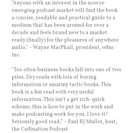
"Anyone with an interest in the now re-
emerging podcast market will find the book
a concise, readable and practical guide to a
medium that has been around for over a
decade and feels brand new to a market
ready (finally) for the pleasures of anywhere
audio." – Wayne MacPhail, president, w8nc
inc.
"Too often business books fall into one of two
piles. Dry reads with lots of boring
information or smarmy tactic books. This
book is a fun read with very useful
information. This isn’t a get rich-quick
scheme; this is how to put in the work and
make podcasting work for you. I love it!
Seriously good read.” – Paul RJ Muller, host,
the Caffination Podcast