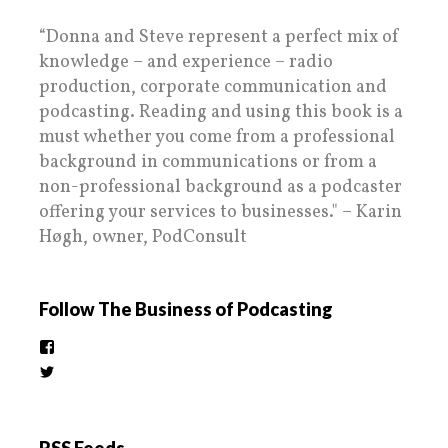
“Donna and Steve represent a perfect mix of
knowledge – and experience – radio
production, corporate communication and
podcasting. Reading and using this book is a
must whether you come from a professional
background in communications or from a
non-professional background as a podcaster
offering your services to businesses." – Karin
Høgh, owner, PodConsult
Follow The Business of Podcasting
View
thebusinessofpodcasting’s
View
profile
BizOfPodcasting’s
on
profile
Facebook
on
Twitter