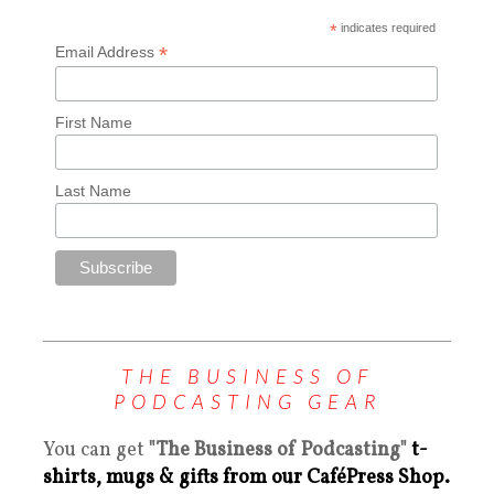
*
indicates required
*
Email Address
First Name
Last Name
THE BUSINESS OF
PODCASTING GEAR
You can get
"The Business of Podcasting"
t-
shirts, mugs & gifts from our CaféPress Shop.