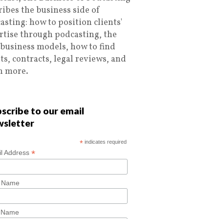
ribes the business side of
asting: how to position clients'
rtise through podcasting, the
 business models, how to find
nts, contracts, legal reviews, and
 more.
scribe to our email
wsletter
*
indicates required
*
l Address
t Name
t Name