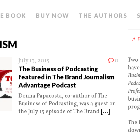
E BOOK
BUY NOW
THE AUTHORS
A
ISM
Two 
July 13, 2015
0
have
The Business of Podcasting
Busin
featured in The Brand Journalism
Podca
Advantage Podcast
Profe
Donna Papacosta, co-author of The
busi
Business of Podcasting, was a guest on
prog
the July 13 episode of The Brand
[...]
The 
down