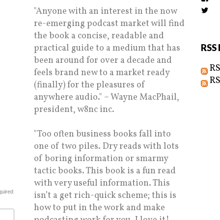
the
"Anyone with an interest in the now
Vi
prof
Biz
on
re-emerging podcast market will find
prof
Fac
on
the book a concise, readable and
Twi
practical guide to a medium that has
RSS 
been around for over a decade and
RS
feels brand new to a market ready
RS
(finally) for the pleasures of
anywhere audio." – Wayne MacPhail,
president, w8nc inc.
"Too often business books fall into
one of two piles. Dry reads with lots
of boring information or smarmy
tactic books. This book is a fun read
with very useful information. This
quired
isn’t a get rich-quick scheme; this is
how to put in the work and make