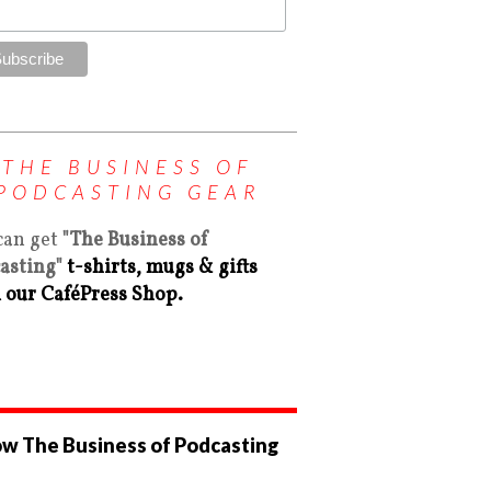
THE BUSINESS OF
PODCASTING GEAR
can get
"The Business of
asting"
t-shirts, mugs & gifts
 our CaféPress Shop.
ow The Business of Podcasting
ew