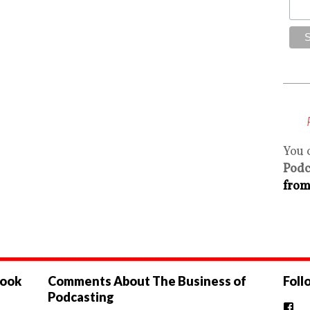
You 
Podc
from
book
Comments About The Business of
Foll
Podcasting
Vi