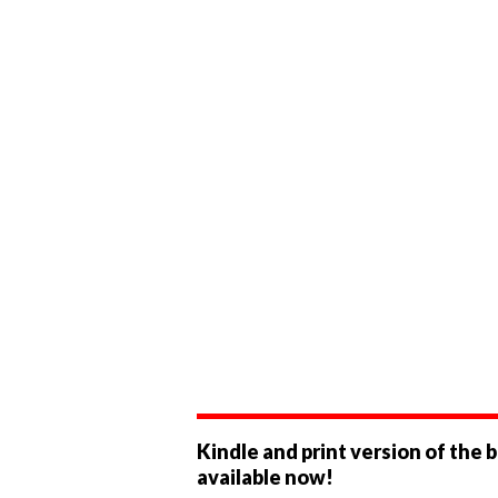
Kindle and print version of the 
available now!