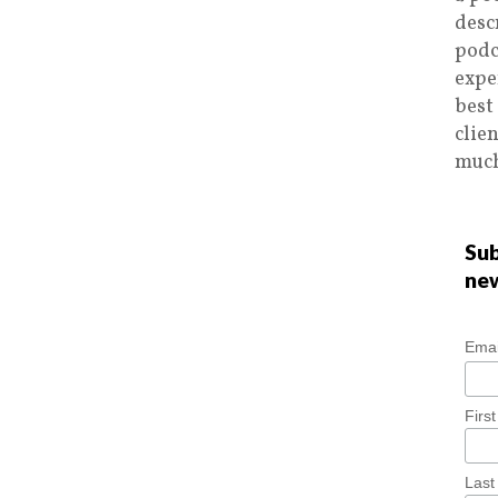
desc
podc
expe
best
clie
much
Sub
ne
Emai
Firs
Las