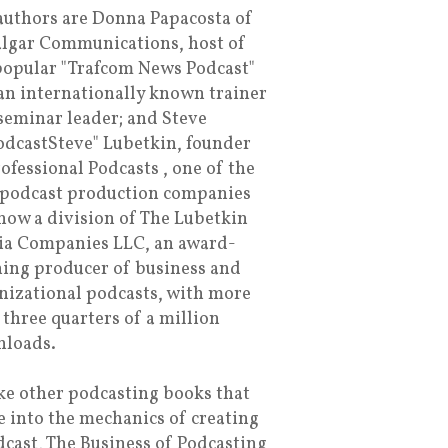
authors are Donna Papacosta of
algar Communications, host of
popular "Trafcom News Podcast"
an internationally known trainer
seminar leader; and Steve
dcastSteve" Lubetkin, founder
rofessional Podcasts , one of the
t podcast production companies
now a division of The Lubetkin
a Companies LLC, an award-
ing producer of business and
nizational podcasts, with more
 three quarters of a million
loads.
ke other podcasting books that
e into the mechanics of creating
dcast, The Business of Podcasting