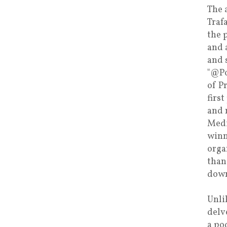
The 
Traf
the 
and 
and 
"@Po
of P
firs
and 
Medi
winn
orga
than
down
Unli
delv
a po