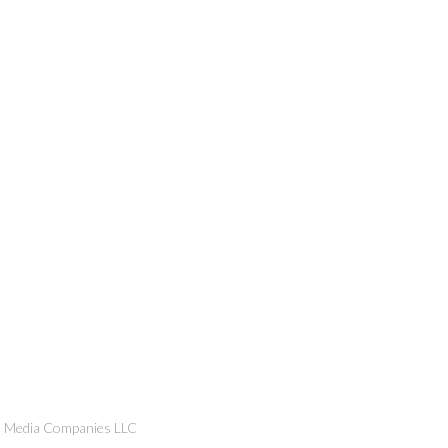
n Media Companies LLC