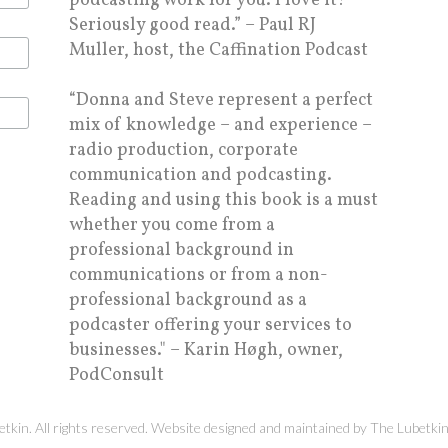
podcasting work for you. I love it!
Seriously good read.” – Paul RJ
Muller, host, the Caffination Podcast
“Donna and Steve represent a perfect
mix of knowledge – and experience –
radio production, corporate
communication and podcasting.
Reading and using this book is a must
whether you come from a
professional background in
communications or from a non-
professional background as a
podcaster offering your services to
businesses." – Karin Høgh, owner,
PodConsult
kin. All rights reserved. Website designed and maintained by
The Lubetki