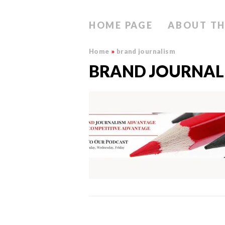
HOME PAGE
ABOUT TH
Home
»
brand journalism
BRAND JOURNAL