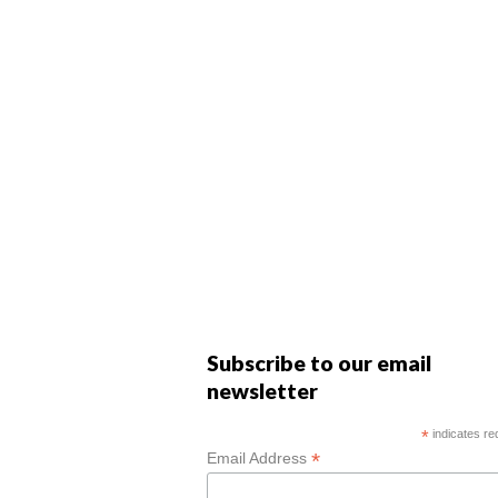
Subscribe to our email
newsletter
*
indicates re
*
Email Address