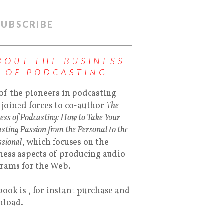
SUBSCRIBE
BOUT THE BUSINESS
OF PODCASTING
of the pioneers in podcasting
 joined forces to co-author
The
ess of Podcasting: How to Take Your
sting Passion from the Personal to the
ssional
, which focuses on the
ness aspects of producing audio
rams for the Web.
book is , for instant purchase and
load.