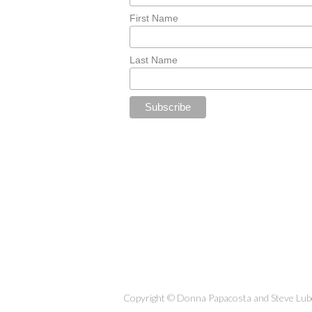
First Name
Last Name
Copyright © Donna Papacosta and Steve Lubet