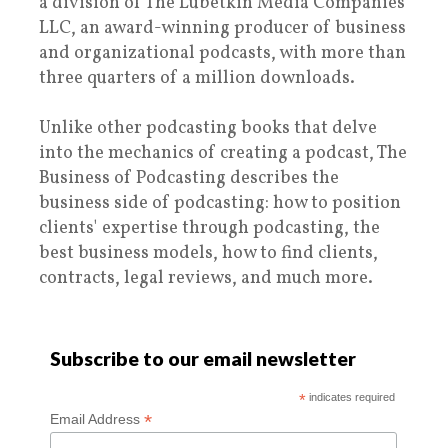
a division of The Lubetkin Media Companies
LLC, an award-winning producer of business
and organizational podcasts, with more than
three quarters of a million downloads.
Unlike other podcasting books that delve
into the mechanics of creating a podcast, The
Business of Podcasting describes the
business side of podcasting: how to position
clients' expertise through podcasting, the
best business models, how to find clients,
contracts, legal reviews, and much more.
Subscribe to our email newsletter
*
indicates required
*
Email Address