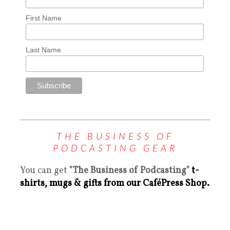
First Name
Last Name
THE BUSINESS OF
PODCASTING GEAR
You can get
"The Business of Podcasting"
t-
shirts, mugs & gifts from our CaféPress Shop.