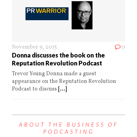
November 9, 2015
0
Donna discusses the book on the
Reputation Revolution Podcast
Trevor Young Donna made a guest
appearance on the Reputation Revolution
Podcast to discuss
[...]
ABOUT THE BUSINESS OF
PODCASTING