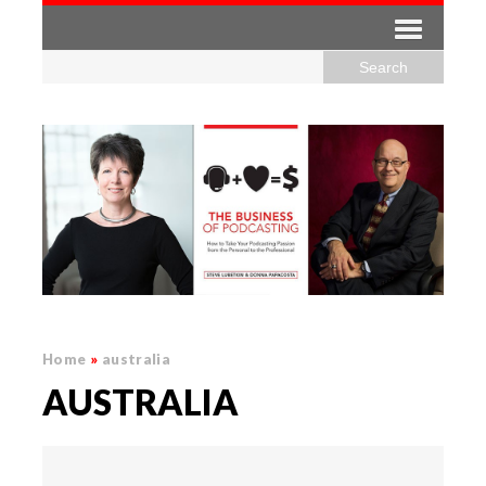
Home
»
australia
AUSTRALIA