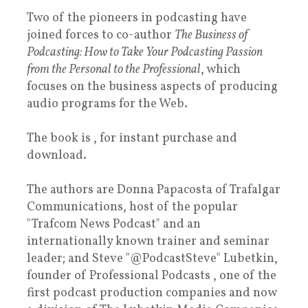
Two of the pioneers in podcasting have
joined forces to co-author
The Business of
Podcasting: How to Take Your Podcasting Passion
from the Personal to the Professional
, which
focuses on the business aspects of producing
audio programs for the Web.
The book is , for instant purchase and
download.
The authors are Donna Papacosta of Trafalgar
Communications, host of the popular
"Trafcom News Podcast" and an
internationally known trainer and seminar
leader; and Steve "@PodcastSteve" Lubetkin,
founder of Professional Podcasts , one of the
first podcast production companies and now