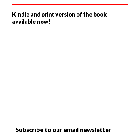
Kindle and print version of the book
available now!
Subscribe to our email newsletter