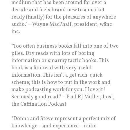
medium that has been around for over a
decade and feels brand new to a market
ready (finally) for the pleasures of anywhere
audio." – Wayne MacPhail, president, w8nc
inc.
"Too often business books fall into one of two
piles. Dry reads with lots of boring
information or smarmy tactic books. This
book is a fun read with very useful
information. This isn’t a get rich-quick
scheme; this is how to put in the work and
make podcasting work for you. I love it!
Seriously good read.” – Paul RJ Muller, host,
the Caffination Podcast
“Donna and Steve represent a perfect mix of
knowledge – and experience – radio