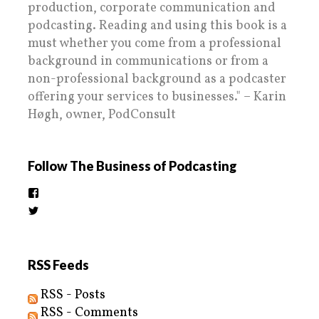
production, corporate communication and
podcasting. Reading and using this book is a
must whether you come from a professional
background in communications or from a
non-professional background as a podcaster
offering your services to businesses." – Karin
Høgh, owner, PodConsult
Follow The Business of Podcasting
View
thebusinessofpodcasting’s
View
profile
BizOfPodcasting’s
on
profile
Facebook
on
Twitter
RSS Feeds
RSS - Posts
RSS - Comments