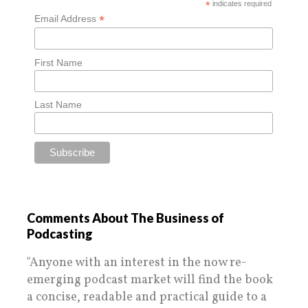
*
indicates required
*
Email Address
First Name
Last Name
Comments About The Business of
Podcasting
"Anyone with an interest in the now re-
emerging podcast market will find the book
a concise, readable and practical guide to a