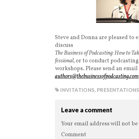
Steve and Donna are pleased to en
discuss
The Business of Podcasting: How to Tak
fessional,
or to conduct podcasting
workshops. Please send an email
authors@thebusinessofpodcasting.com
INVITATIONS
,
PRESENTATION
Leave a comment
Your email address will not be
Comment