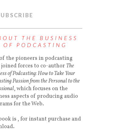
SUBSCRIBE
BOUT THE BUSINESS
OF PODCASTING
of the pioneers in podcasting
 joined forces to co-author
The
ess of Podcasting: How to Take Your
sting Passion from the Personal to the
ssional
, which focuses on the
ness aspects of producing audio
rams for the Web.
book is , for instant purchase and
load.