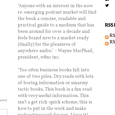
the
"Anyone with an interest in the now
Vi
prof
Biz
on
re-emerging podcast market will find
prof
Fac
on
the book a concise, readable and
Twi
practical guide to a medium that has
RSS 
been around for over a decade and
RS
feels brand new to a market ready
RS
(finally) for the pleasures of
anywhere audio." – Wayne MacPhail,
president, w8nc inc.
"Too often business books fall into
one of two piles. Dry reads with lots
of boring information or smarmy
tactic books. This book is a fun read
with very useful information. This
quired
isn’t a get rich-quick scheme; this is
how to put in the work and make