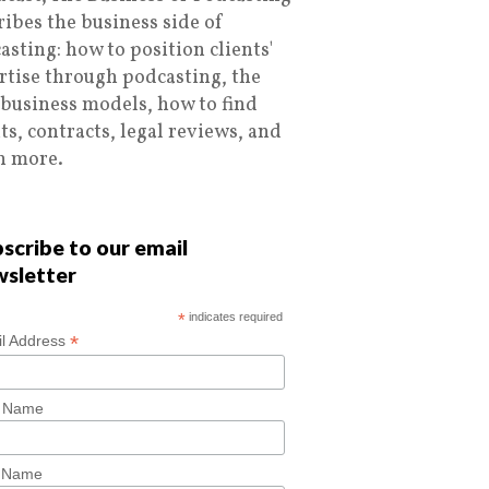
ribes the business side of
asting: how to position clients'
rtise through podcasting, the
 business models, how to find
nts, contracts, legal reviews, and
 more.
scribe to our email
wsletter
*
indicates required
*
l Address
t Name
t Name