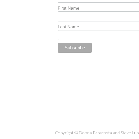
First Name
Last Name
Copyright © Donna Papacosta and Steve Lubet