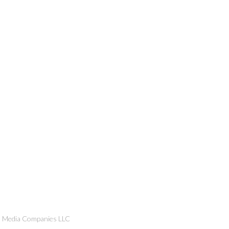
n Media Companies LLC