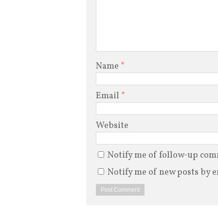
Name
*
Email
*
Website
Notify me of follow-up com
Notify me of new posts by e