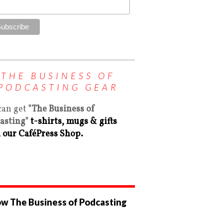
THE BUSINESS OF
PODCASTING GEAR
can get
"The Business of
asting"
t-shirts, mugs & gifts
 our CaféPress Shop.
ow The Business of Podcasting
ew