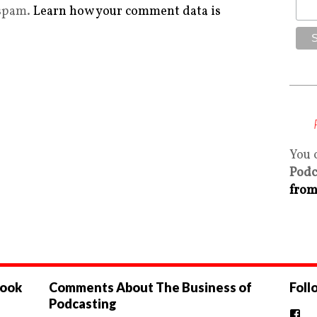
 spam.
Learn how your comment data is
You 
Podc
from
book
Comments About The Business of
Foll
Podcasting
Vi