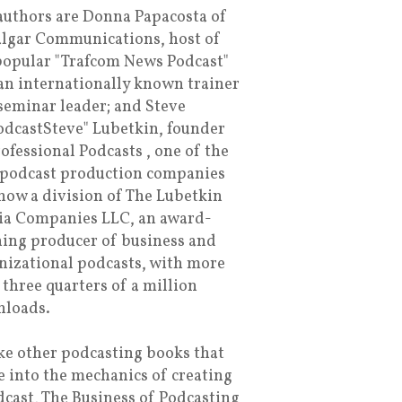
authors are Donna Papacosta of
algar Communications, host of
popular "Trafcom News Podcast"
an internationally known trainer
seminar leader; and Steve
dcastSteve" Lubetkin, founder
rofessional Podcasts , one of the
t podcast production companies
now a division of The Lubetkin
a Companies LLC, an award-
ing producer of business and
nizational podcasts, with more
 three quarters of a million
loads.
ke other podcasting books that
e into the mechanics of creating
dcast, The Business of Podcasting