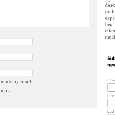
desc
podc
expe
best
clie
much
Sub
ne
Emai
ments by email.
mail.
Firs
Las