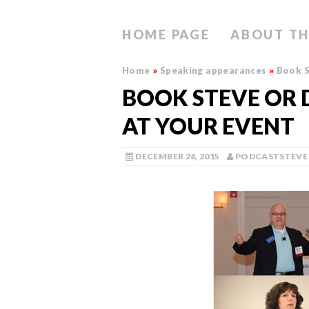
HOME PAGE
ABOUT TH
Home
»
Speaking appearances
»
Book S
BOOK STEVE OR 
AT YOUR EVENT
DECEMBER 28, 2015
PODCASTSTEVE