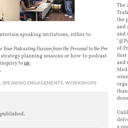
The 
Traf
the 
and 
and 
tertain speaking invitations, either to
"@Po
of P
e Your Podcasting Passion from the Personal to the Pro
firs
 strategy planning sessions or how-to podcast
and 
 inquiry to
co-
Medi
.
winn
S
,
SPEAKING ENGAGEMENTS
,
WORKSHOPS
orga
than
down
Unli
 published.
delv
a po