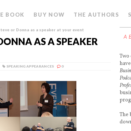
E BOOK
BUY NOW
THE AUTHORS
teve or Donna as a speaker at your event
A
DONNA AS A SPEAKER
Two 
have
SPEAKING APPEARANCES
0
Busin
Podca
Profe
busi
prog
The 
down