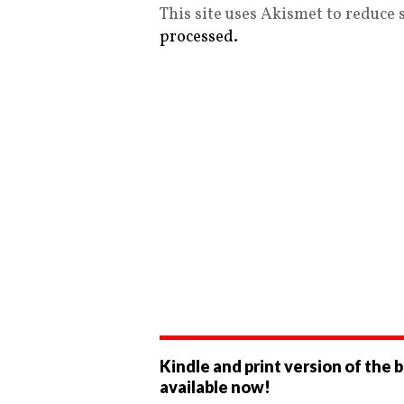
This site uses Akismet to reduce
processed.
Kindle and print version of the 
available now!