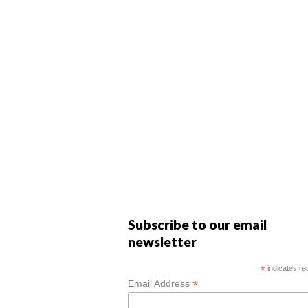
Subscribe to our email
newsletter
*
indicates re
*
Email Address