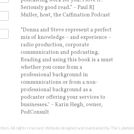
podcasting work for you. I love it!
Seriously good read.” – Paul RJ
Muller, host, the Caffination Podcast
“Donna and Steve represent a perfect
mix of knowledge – and experience –
radio production, corporate
communication and podcasting.
Reading and using this book is a must
whether you come from a
professional background in
communications or from a non-
professional background as a
podcaster offering your services to
businesses." – Karin Høgh, owner,
PodConsult
kin. All rights reserved. Website designed and maintained by
The Lubetki