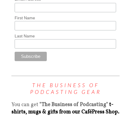
First Name
Last Name
THE BUSINESS OF
PODCASTING GEAR
You can get
"The Business of Podcasting"
t-
shirts, mugs & gifts from our CaféPress Shop.