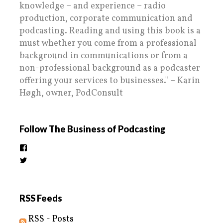
knowledge – and experience – radio
production, corporate communication and
podcasting. Reading and using this book is a
must whether you come from a professional
background in communications or from a
non-professional background as a podcaster
offering your services to businesses." – Karin
Høgh, owner, PodConsult
Follow The Business of Podcasting
View
thebusinessofpodcasting’s
View
profile
BizOfPodcasting’s
on
profile
Facebook
on
Twitter
RSS Feeds
RSS - Posts