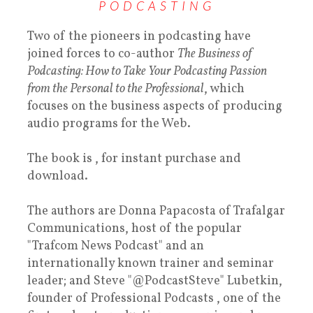
PODCASTING
Two of the pioneers in podcasting have
joined forces to co-author
The Business of
Podcasting: How to Take Your Podcasting Passion
from the Personal to the Professional
, which
focuses on the business aspects of producing
audio programs for the Web.
The book is , for instant purchase and
download.
The authors are Donna Papacosta of Trafalgar
Communications, host of the popular
"Trafcom News Podcast" and an
internationally known trainer and seminar
leader; and Steve "@PodcastSteve" Lubetkin,
founder of Professional Podcasts , one of the