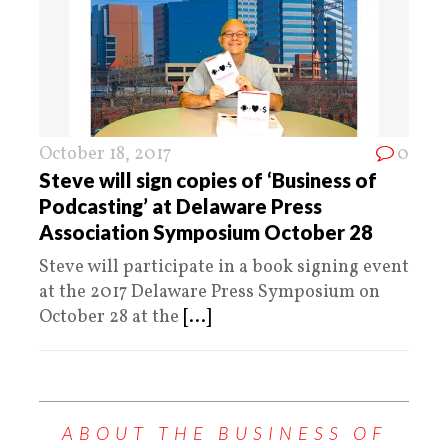
October 18, 2017
0
Steve will sign copies of ‘Business of
Podcasting’ at Delaware Press
Association Symposium October 28
Steve will participate in a book signing event
at the 2017 Delaware Press Symposium on
October 28 at the
[...]
ABOUT THE BUSINESS OF