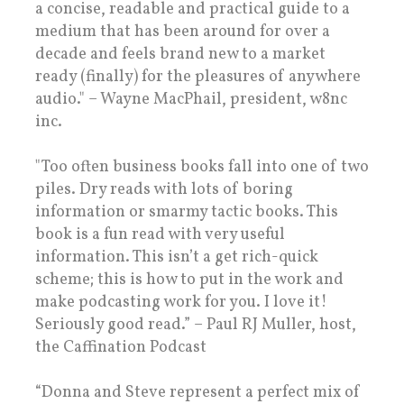
a concise, readable and practical guide to a
medium that has been around for over a
decade and feels brand new to a market
ready (finally) for the pleasures of anywhere
audio." – Wayne MacPhail, president, w8nc
inc.
"Too often business books fall into one of two
piles. Dry reads with lots of boring
information or smarmy tactic books. This
book is a fun read with very useful
information. This isn’t a get rich-quick
scheme; this is how to put in the work and
make podcasting work for you. I love it!
Seriously good read.” – Paul RJ Muller, host,
the Caffination Podcast
“Donna and Steve represent a perfect mix of