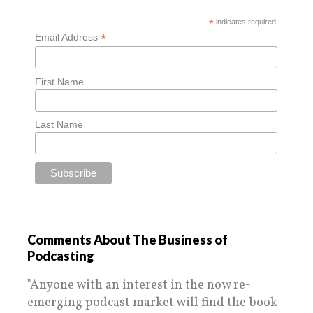
*
indicates required
*
Email Address
First Name
Last Name
Comments About The Business of
Podcasting
"Anyone with an interest in the now re-
emerging podcast market will find the book