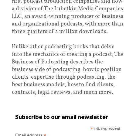
first podcast production companies and now
a division of The Lubetkin Media Companies
LLC, an award-winning producer of business
and organizational podcasts, with more than
three quarters of a million downloads.
Unlike other podcasting books that delve
into the mechanics of creating a podcast, The
Business of Podcasting describes the
business side of podcasting: how to position
clients' expertise through podcasting, the
best business models, how to find clients,
contracts, legal reviews, and much more.
Subscribe to our email newsletter
*
indicates required
*
Email Address