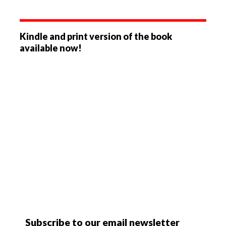
Kindle and print version of the book
available now!
Subscribe to our email newsletter