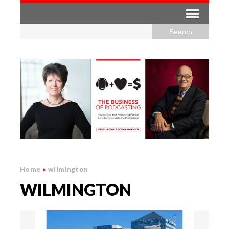
Home
»
wilmington
WILMINGTON