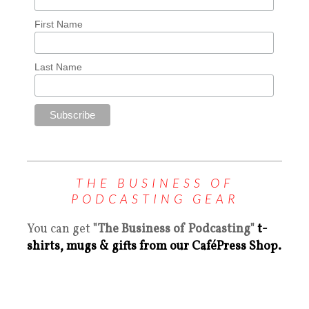
First Name
Last Name
THE BUSINESS OF
PODCASTING GEAR
You can get
"The Business of Podcasting"
t-
shirts, mugs & gifts from our CaféPress Shop.