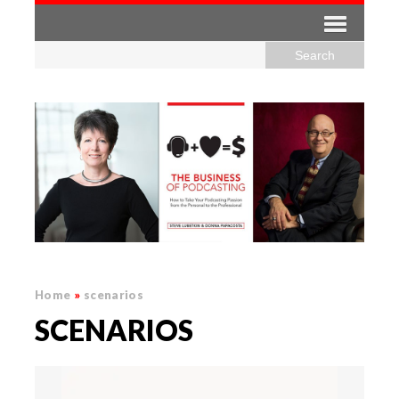
Home
»
scenarios
SCENARIOS