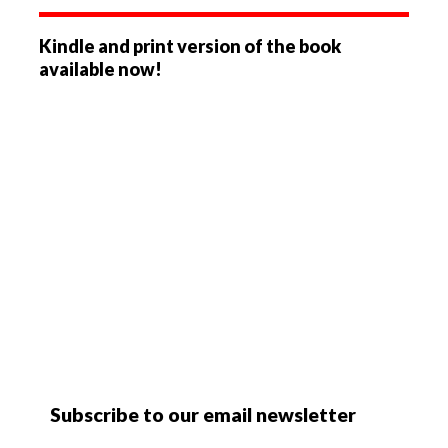
Kindle and print version of the book
available now!
Subscribe to our email newsletter