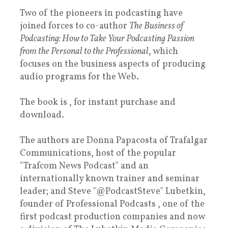
Two of the pioneers in podcasting have
joined forces to co-author
The Business of
Podcasting: How to Take Your Podcasting Passion
from the Personal to the Professional
, which
focuses on the business aspects of producing
audio programs for the Web.
The book is , for instant purchase and
download.
The authors are Donna Papacosta of Trafalgar
Communications, host of the popular
"Trafcom News Podcast" and an
internationally known trainer and seminar
leader; and Steve "@PodcastSteve" Lubetkin,
founder of Professional Podcasts , one of the
first podcast production companies and now