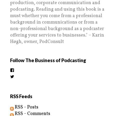
production, corporate communication and
podcasting. Reading and using this book is a
must whether you come from a professional
background in communications or from a
non-professional background as a podcaster
offering your services to businesses." – Karin
Høgh, owner, PodConsult
Follow The Business of Podcasting
View
thebusinessofpodcasting’s
View
profile
BizOfPodcasting’s
on
profile
Facebook
on
Twitter
RSS Feeds
RSS - Posts
RSS - Comments