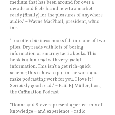
medium that has been around for over a
decade and feels brand new to a market
ready (finally) for the pleasures of anywhere
audio." – Wayne MacPhail, president, w8nc
inc.
"Too often business books fall into one of two
piles. Dry reads with lots of boring
information or smarmy tactic books. This
book is a fun read with very useful
information. This isn’t a get rich-quick
scheme; this is how to put in the work and
make podcasting work for you. I love it!
Seriously good read.” – Paul RJ Muller, host,
the Caffination Podcast
“Donna and Steve represent a perfect mix of
knowledge – and experience – radio