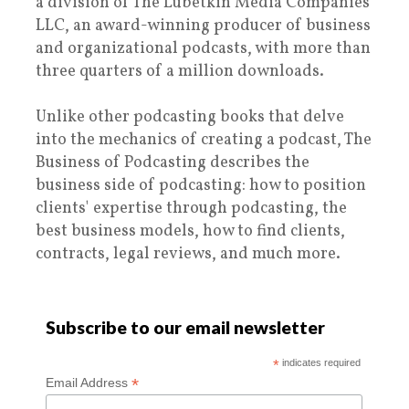
a division of The Lubetkin Media Companies
LLC, an award-winning producer of business
and organizational podcasts, with more than
three quarters of a million downloads.
Unlike other podcasting books that delve
into the mechanics of creating a podcast, The
Business of Podcasting describes the
business side of podcasting: how to position
clients' expertise through podcasting, the
best business models, how to find clients,
contracts, legal reviews, and much more.
Subscribe to our email newsletter
*
indicates required
*
Email Address