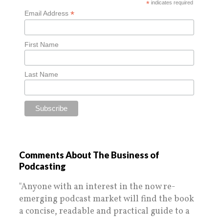
*
indicates required
*
Email Address
First Name
Last Name
Comments About The Business of
Podcasting
"Anyone with an interest in the now re-
emerging podcast market will find the book
a concise, readable and practical guide to a