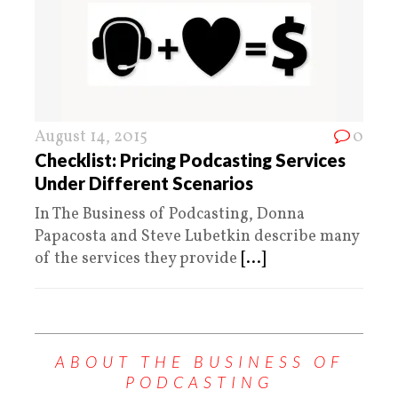
August 14, 2015
0
Checklist: Pricing Podcasting Services
Under Different Scenarios
In The Business of Podcasting, Donna
Papacosta and Steve Lubetkin describe many
of the services they provide
[...]
ABOUT THE BUSINESS OF
PODCASTING