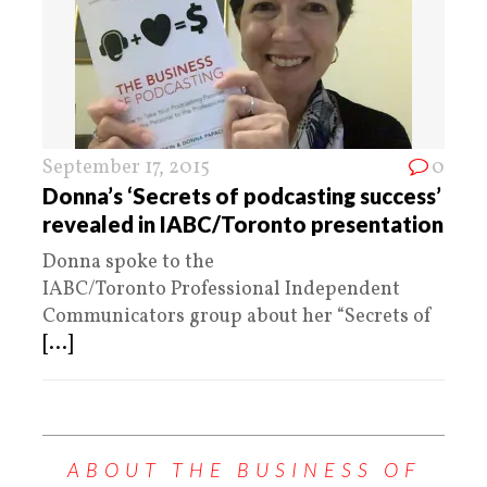
September 17, 2015
0
Donna’s ‘Secrets of podcasting success’
revealed in IABC/Toronto presentation
Donna spoke to the
IABC/Toronto Professional Independent
Communicators group about her “Secrets of
[...]
ABOUT THE BUSINESS OF