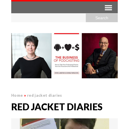
Home
»
red jacket diaries
RED JACKET DIARIES