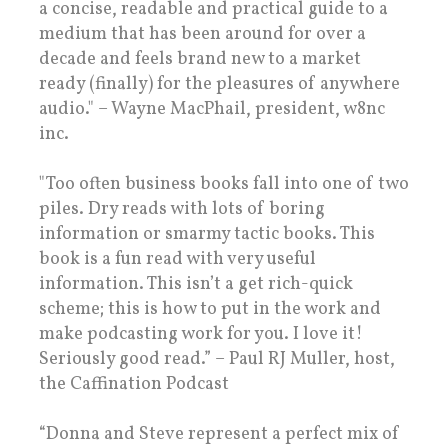
a concise, readable and practical guide to a
medium that has been around for over a
decade and feels brand new to a market
ready (finally) for the pleasures of anywhere
audio." – Wayne MacPhail, president, w8nc
inc.
"Too often business books fall into one of two
piles. Dry reads with lots of boring
information or smarmy tactic books. This
book is a fun read with very useful
information. This isn’t a get rich-quick
scheme; this is how to put in the work and
make podcasting work for you. I love it!
Seriously good read.” – Paul RJ Muller, host,
the Caffination Podcast
“Donna and Steve represent a perfect mix of