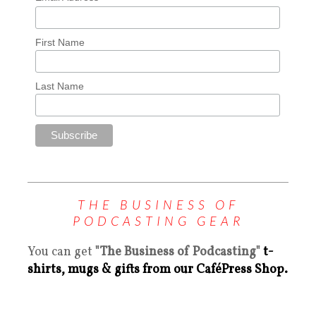
First Name
Last Name
THE BUSINESS OF
PODCASTING GEAR
You can get
"The Business of Podcasting"
t-
shirts, mugs & gifts from our CaféPress Shop.