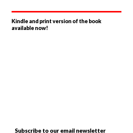
Kindle and print version of the book
available now!
Subscribe to our email newsletter