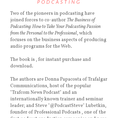
PODCASTING
Two of the pioneers in podcasting have
joined forces to co-author
The Business of
Podcasting: How to Take Your Podcasting Passion
from the Personal to the Professional
, which
focuses on the business aspects of producing
audio programs for the Web.
The book is , for instant purchase and
download.
The authors are Donna Papacosta of Trafalgar
Communications, host of the popular
"Trafcom News Podcast" and an
internationally known trainer and seminar
leader; and Steve "@PodcastSteve" Lubetkin,
founder of Professional Podcasts , one of the