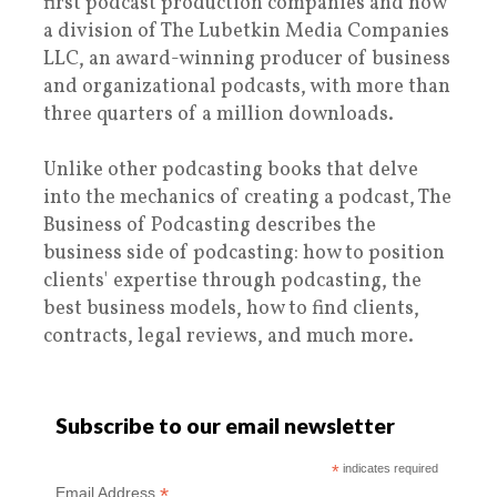
first podcast production companies and now
a division of The Lubetkin Media Companies
LLC, an award-winning producer of business
and organizational podcasts, with more than
three quarters of a million downloads.
Unlike other podcasting books that delve
into the mechanics of creating a podcast, The
Business of Podcasting describes the
business side of podcasting: how to position
clients' expertise through podcasting, the
best business models, how to find clients,
contracts, legal reviews, and much more.
Subscribe to our email newsletter
*
indicates required
*
Email Address