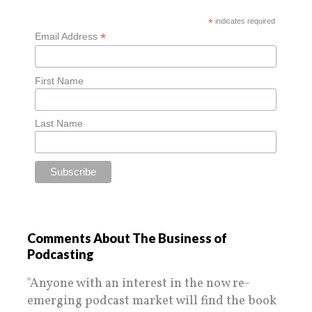
*
indicates required
*
Email Address
First Name
Last Name
Comments About The Business of
Podcasting
"Anyone with an interest in the now re-
emerging podcast market will find the book