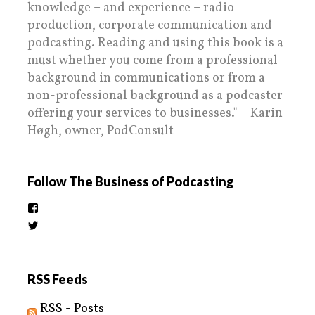
knowledge – and experience – radio
production, corporate communication and
podcasting. Reading and using this book is a
must whether you come from a professional
background in communications or from a
non-professional background as a podcaster
offering your services to businesses." – Karin
Høgh, owner, PodConsult
Follow The Business of Podcasting
View
thebusinessofpodcasting’s
View
profile
BizOfPodcasting’s
on
profile
Facebook
on
Twitter
RSS Feeds
RSS - Posts