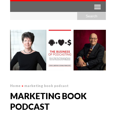
Home
»
marketing book podcast
MARKETING BOOK
PODCAST