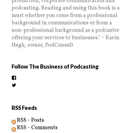
production, corporate communication and
podcasting. Reading and using this book is a
must whether you come from a professional
background in communications or from a
non-professional background as a podcaster
offering your services to businesses." – Karin
Høgh, owner, PodConsult
Follow The Business of Podcasting
View
thebusinessofpodcasting’s
View
profile
BizOfPodcasting’s
on
profile
Facebook
on
Twitter
RSS Feeds
RSS - Posts
RSS - Comments