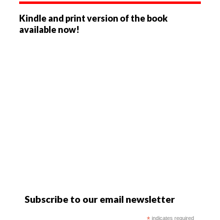
Kindle and print version of the book
available now!
Subscribe to our email newsletter
*
indicates required