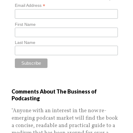
*
Email Address
First Name
Last Name
Comments About The Business of
Podcasting
"Anyone with an interest in the now re-
emerging podcast market will find the book
a concise, readable and practical guide to a