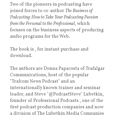
Two of the pioneers in podcasting have
joined forces to co-author
The Business of
Podcasting: How to Take Your Podcasting Passion
from the Personal to the Professional
, which
focuses on the business aspects of producing
audio programs for the Web.
The book is , for instant purchase and
download.
The authors are Donna Papacosta of Trafalgar
Communications, host of the popular
"Trafcom News Podcast" and an
internationally known trainer and seminar
leader; and Steve "@PodcastSteve" Lubetkin,
founder of Professional Podcasts , one of the
first podcast production companies and now
a division of The Lubetkin Media Companies