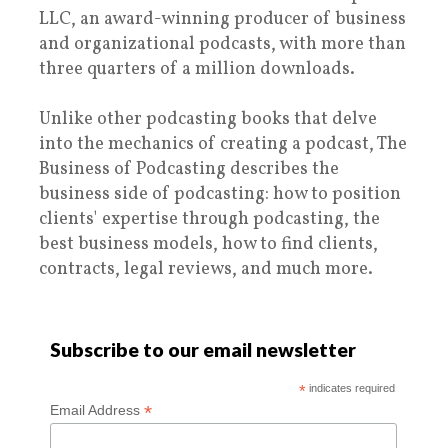
LLC, an award-winning producer of business
and organizational podcasts, with more than
three quarters of a million downloads.
Unlike other podcasting books that delve
into the mechanics of creating a podcast, The
Business of Podcasting describes the
business side of podcasting: how to position
clients' expertise through podcasting, the
best business models, how to find clients,
contracts, legal reviews, and much more.
Subscribe to our email newsletter
*
indicates required
*
Email Address