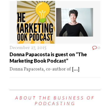
December 27, 2015
0
Donna Papacosta is guest on “The
Marketing Book Podcast”
Donna Papacosta, co-author of
[...]
ABOUT THE BUSINESS OF
PODCASTING