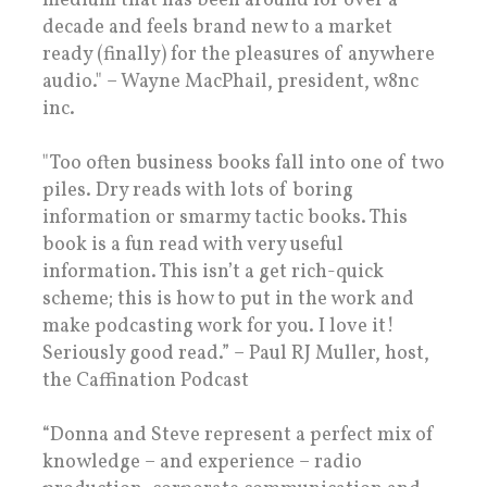
medium that has been around for over a
decade and feels brand new to a market
ready (finally) for the pleasures of anywhere
audio." – Wayne MacPhail, president, w8nc
inc.
"Too often business books fall into one of two
piles. Dry reads with lots of boring
information or smarmy tactic books. This
book is a fun read with very useful
information. This isn’t a get rich-quick
scheme; this is how to put in the work and
make podcasting work for you. I love it!
Seriously good read.” – Paul RJ Muller, host,
the Caffination Podcast
“Donna and Steve represent a perfect mix of
knowledge – and experience – radio