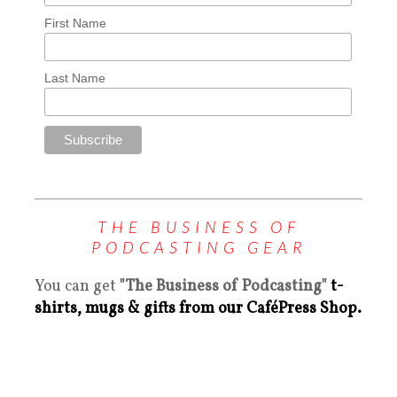
First Name
Last Name
THE BUSINESS OF
PODCASTING GEAR
You can get
"The Business of Podcasting"
t-
shirts, mugs & gifts from our CaféPress Shop.