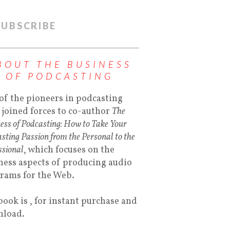
SUBSCRIBE
BOUT THE BUSINESS
OF PODCASTING
of the pioneers in podcasting
 joined forces to co-author
The
ess of Podcasting: How to Take Your
sting Passion from the Personal to the
ssional
, which focuses on the
ness aspects of producing audio
rams for the Web.
book is , for instant purchase and
load.