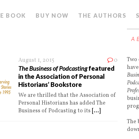
E BOOK
BUY NOW
THE AUTHORS
A
Two 
August 1, 2015
0
have
The Business of Podcasting
featured
Busin
in the Association of Personal
Podca
Historians’ Bookstore
Profe
We are thrilled that the Association of
busi
Personal Historians has added The
prog
Business of Podcasting to its
[...]
The 
down