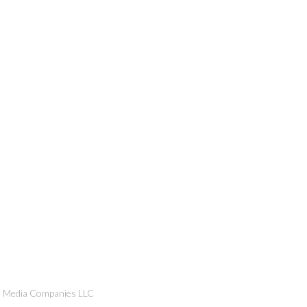
n Media Companies LLC