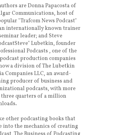
authors are Donna Papacosta of
algar Communications, host of
popular "Trafcom News Podcast"
an internationally known trainer
seminar leader; and Steve
dcastSteve" Lubetkin, founder
rofessional Podcasts , one of the
t podcast production companies
now a division of The Lubetkin
a Companies LLC, an award-
ing producer of business and
nizational podcasts, with more
 three quarters of a million
loads.
ke other podcasting books that
e into the mechanics of creating
dcast, The Business of Podcasting