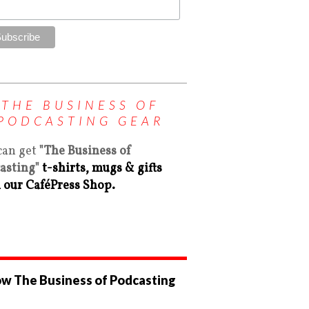
THE BUSINESS OF
PODCASTING GEAR
can get
"The Business of
asting"
t-shirts, mugs & gifts
 our CaféPress Shop.
ow The Business of Podcasting
ew