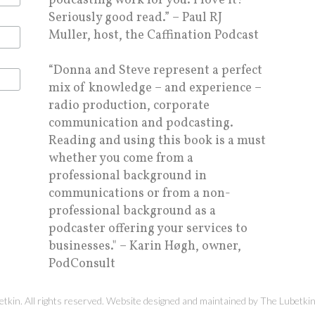
podcasting work for you. I love it!
Seriously good read.” – Paul RJ
Muller, host, the Caffination Podcast
“Donna and Steve represent a perfect
mix of knowledge – and experience –
radio production, corporate
communication and podcasting.
Reading and using this book is a must
whether you come from a
professional background in
communications or from a non-
professional background as a
podcaster offering your services to
businesses." – Karin Høgh, owner,
PodConsult
kin. All rights reserved. Website designed and maintained by
The Lubetki