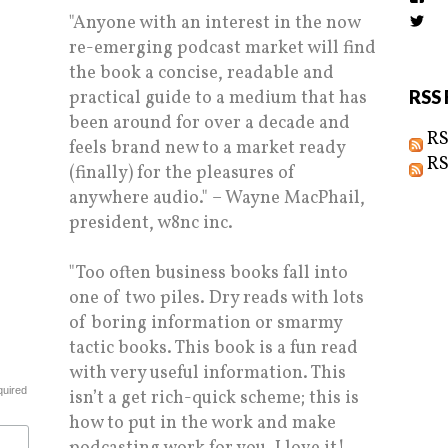
the
"Anyone with an interest in the now
Vi
prof
Biz
on
re-emerging podcast market will find
prof
Fac
on
the book a concise, readable and
Twi
practical guide to a medium that has
RSS 
been around for over a decade and
RS
feels brand new to a market ready
RS
(finally) for the pleasures of
anywhere audio." – Wayne MacPhail,
president, w8nc inc.
"Too often business books fall into
one of two piles. Dry reads with lots
of boring information or smarmy
tactic books. This book is a fun read
with very useful information. This
quired
isn’t a get rich-quick scheme; this is
how to put in the work and make