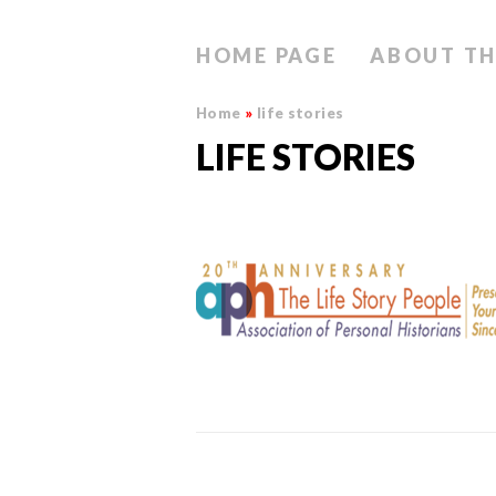
HOME PAGE
ABOUT TH
Home
»
life stories
LIFE STORIES