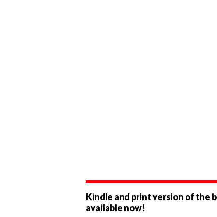
Kindle and print version of the 
available now!