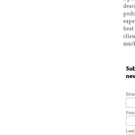
desc
podc
expe
best
clie
much
Sub
ne
Emai
Firs
Las