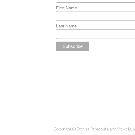
First Name
Last Name
Copyright © Donna Papacosta and Steve Lubet