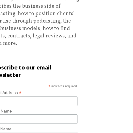
ribes the business side of
asting: how to position clients'
rtise through podcasting, the
 business models, how to find
nts, contracts, legal reviews, and
 more.
scribe to our email
wsletter
*
indicates required
*
l Address
t Name
t Name