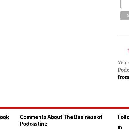
You 
Podc
from
book
Comments About The Business of
Foll
Podcasting
Vi