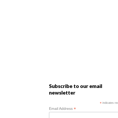
Subscribe to our email
newsletter
*
indicates re
*
Email Address