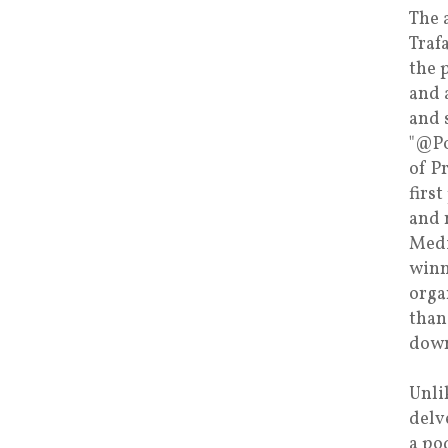
The 
Traf
the 
and 
and 
"@Po
of P
firs
and 
Medi
winn
orga
than
down
Unli
delv
a po