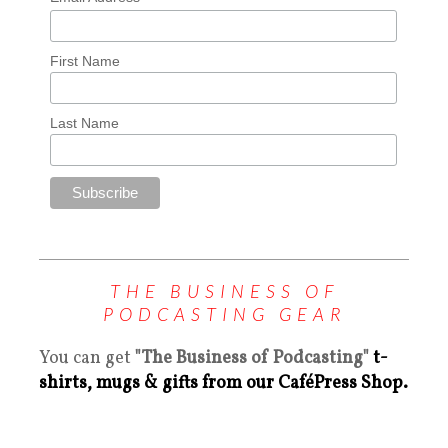
First Name
Last Name
THE BUSINESS OF
PODCASTING GEAR
You can get
"The Business of Podcasting"
t-
shirts, mugs & gifts from our CaféPress Shop.