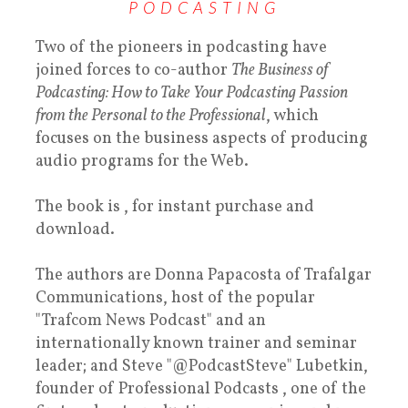
PODCASTING
Two of the pioneers in podcasting have
joined forces to co-author
The Business of
Podcasting: How to Take Your Podcasting Passion
from the Personal to the Professional
, which
focuses on the business aspects of producing
audio programs for the Web.
The book is , for instant purchase and
download.
The authors are Donna Papacosta of Trafalgar
Communications, host of the popular
"Trafcom News Podcast" and an
internationally known trainer and seminar
leader; and Steve "@PodcastSteve" Lubetkin,
founder of Professional Podcasts , one of the