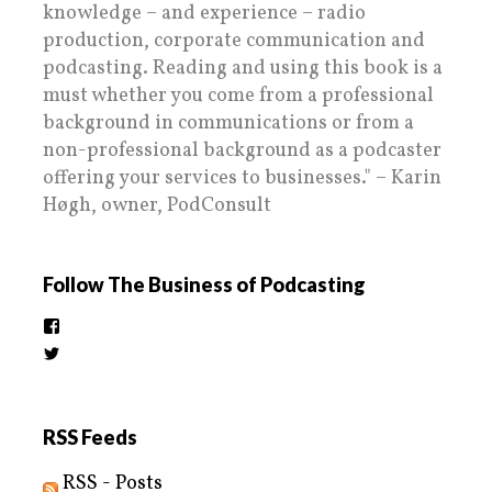
knowledge – and experience – radio
production, corporate communication and
podcasting. Reading and using this book is a
must whether you come from a professional
background in communications or from a
non-professional background as a podcaster
offering your services to businesses." – Karin
Høgh, owner, PodConsult
Follow The Business of Podcasting
View
thebusinessofpodcasting’s
View
profile
BizOfPodcasting’s
on
profile
Facebook
on
Twitter
RSS Feeds
RSS - Posts