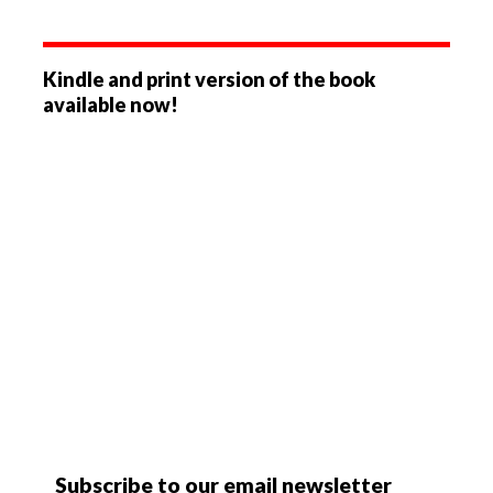
Kindle and print version of the book
available now!
Subscribe to our email newsletter