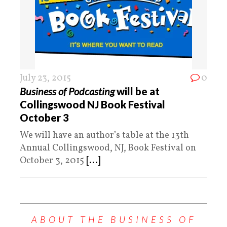
July 23, 2015
0
Business of Podcasting
will be at
Collingswood NJ Book Festival
October 3
We will have an author’s table at the 13th
Annual Collingswood, NJ, Book Festival on
October 3, 2015
[...]
ABOUT THE BUSINESS OF