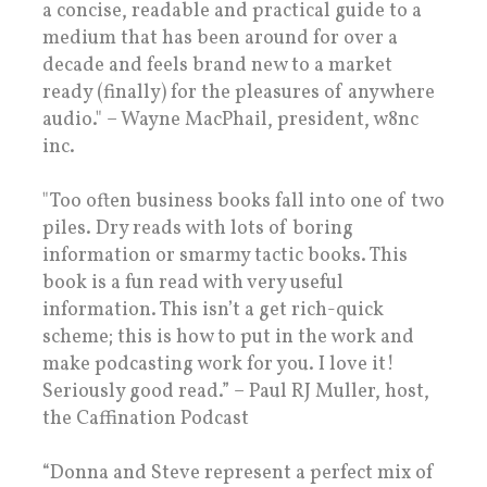
a concise, readable and practical guide to a
medium that has been around for over a
decade and feels brand new to a market
ready (finally) for the pleasures of anywhere
audio." – Wayne MacPhail, president, w8nc
inc.
"Too often business books fall into one of two
piles. Dry reads with lots of boring
information or smarmy tactic books. This
book is a fun read with very useful
information. This isn’t a get rich-quick
scheme; this is how to put in the work and
make podcasting work for you. I love it!
Seriously good read.” – Paul RJ Muller, host,
the Caffination Podcast
“Donna and Steve represent a perfect mix of