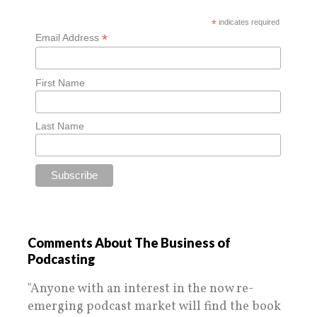
*
indicates required
*
Email Address
First Name
Last Name
Comments About The Business of
Podcasting
"Anyone with an interest in the now re-
emerging podcast market will find the book