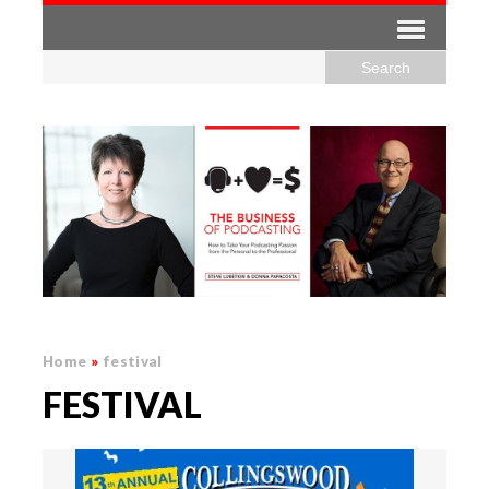
Home
»
festival
FESTIVAL