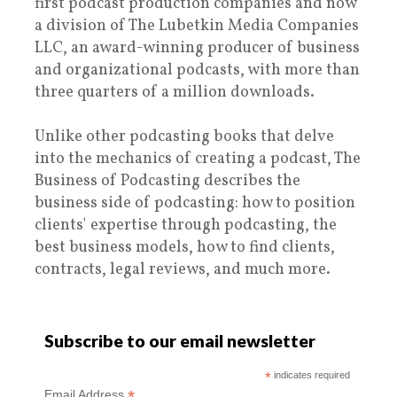
first podcast production companies and now
a division of The Lubetkin Media Companies
LLC, an award-winning producer of business
and organizational podcasts, with more than
three quarters of a million downloads.
Unlike other podcasting books that delve
into the mechanics of creating a podcast, The
Business of Podcasting describes the
business side of podcasting: how to position
clients' expertise through podcasting, the
best business models, how to find clients,
contracts, legal reviews, and much more.
Subscribe to our email newsletter
*
indicates required
*
Email Address