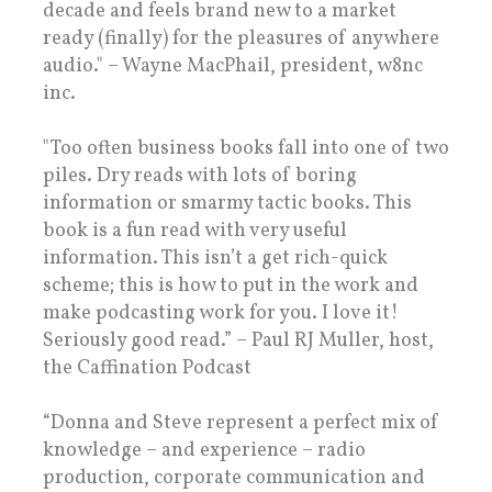
decade and feels brand new to a market
ready (finally) for the pleasures of anywhere
audio." – Wayne MacPhail, president, w8nc
inc.
"Too often business books fall into one of two
piles. Dry reads with lots of boring
information or smarmy tactic books. This
book is a fun read with very useful
information. This isn’t a get rich-quick
scheme; this is how to put in the work and
make podcasting work for you. I love it!
Seriously good read.” – Paul RJ Muller, host,
the Caffination Podcast
“Donna and Steve represent a perfect mix of
knowledge – and experience – radio
production, corporate communication and