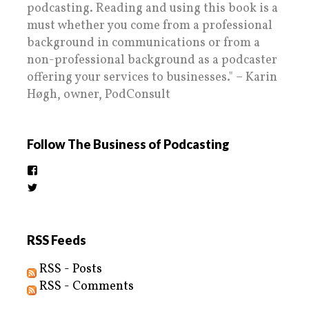
podcasting. Reading and using this book is a
must whether you come from a professional
background in communications or from a
non-professional background as a podcaster
offering your services to businesses." – Karin
Høgh, owner, PodConsult
Follow The Business of Podcasting
View
thebusinessofpodcasting’s
View
profile
BizOfPodcasting’s
on
profile
Facebook
on
Twitter
RSS Feeds
RSS - Posts
RSS - Comments