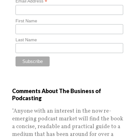
*
Email Address
First Name
Last Name
Comments About The Business of
Podcasting
"Anyone with an interest in the now re-
emerging podcast market will find the book
a concise, readable and practical guide to a
medium that has been around for over a