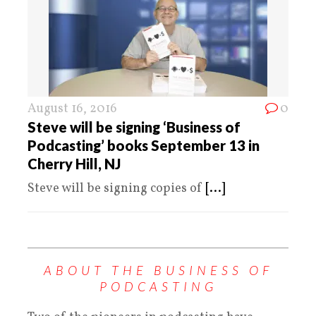
August 16, 2016
0
Steve will be signing ‘Business of
Podcasting’ books September 13 in
Cherry Hill, NJ
Steve will be signing copies of
[...]
ABOUT THE BUSINESS OF
PODCASTING