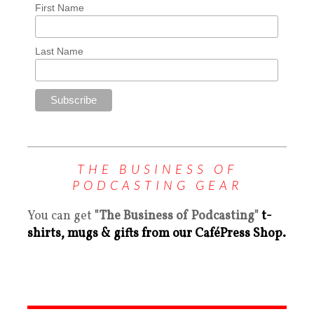
First Name
Last Name
THE BUSINESS OF
PODCASTING GEAR
You can get
"The Business of Podcasting"
t-
shirts, mugs & gifts from our CaféPress Shop.