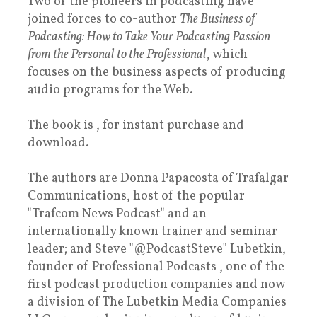
Two of the pioneers in podcasting have
joined forces to co-author
The Business of
Podcasting: How to Take Your Podcasting Passion
from the Personal to the Professional
, which
focuses on the business aspects of producing
audio programs for the Web.
The book is , for instant purchase and
download.
The authors are Donna Papacosta of Trafalgar
Communications, host of the popular
"Trafcom News Podcast" and an
internationally known trainer and seminar
leader; and Steve "@PodcastSteve" Lubetkin,
founder of Professional Podcasts , one of the
first podcast production companies and now
a division of The Lubetkin Media Companies