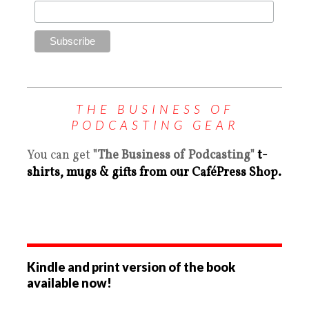
THE BUSINESS OF
PODCASTING GEAR
You can get
"The Business of Podcasting"
t-
shirts, mugs & gifts from our CaféPress Shop.
Kindle and print version of the book
available now!