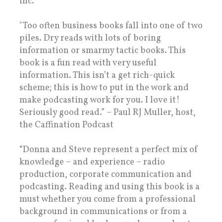
inc.
"Too often business books fall into one of two
piles. Dry reads with lots of boring
information or smarmy tactic books. This
book is a fun read with very useful
information. This isn’t a get rich-quick
scheme; this is how to put in the work and
make podcasting work for you. I love it!
Seriously good read.” – Paul RJ Muller, host,
the Caffination Podcast
“Donna and Steve represent a perfect mix of
knowledge – and experience – radio
production, corporate communication and
podcasting. Reading and using this book is a
must whether you come from a professional
background in communications or from a