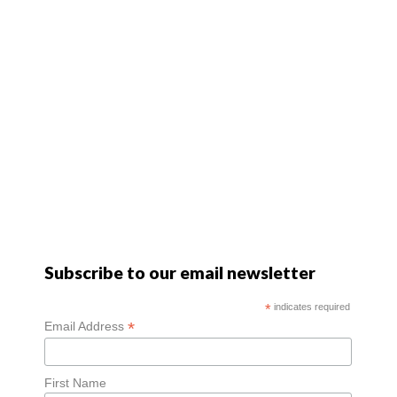
Subscribe to our email newsletter
*
indicates required
*
Email Address
First Name