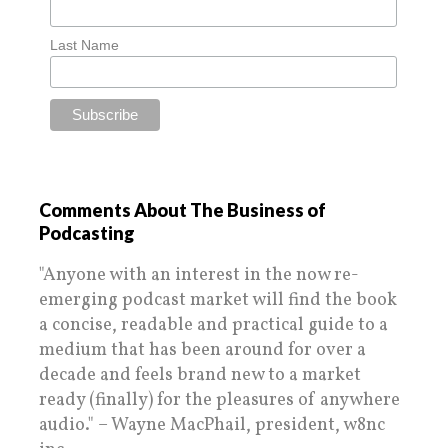
Last Name
Comments About The Business of
Podcasting
"Anyone with an interest in the now re-
emerging podcast market will find the book
a concise, readable and practical guide to a
medium that has been around for over a
decade and feels brand new to a market
ready (finally) for the pleasures of anywhere
audio." – Wayne MacPhail, president, w8nc