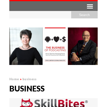
Home
»
business
BUSINESS