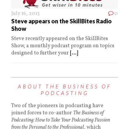
July 16, 2015
0
Steve appears on the SkillBites Radio
Show
Steve recently appeared on the SkillBites
Show, a monthly podcast program on topics
designed to further your
[...]
ABOUT THE BUSINESS OF
PODCASTING
Two of the pioneers in podcasting have
joined forces to co-author
The Business of
Podcasting: How to Take Your Podcasting Passion
from the Personal to the Professional
, which