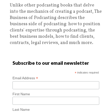
Unlike other podcasting books that delve
into the mechanics of creating a podcast, The
Business of Podcasting describes the
business side of podcasting: how to position
clients' expertise through podcasting, the
best business models, how to find clients,
contracts, legal reviews, and much more.
Subscribe to our email newsletter
*
indicates required
*
Email Address
First Name
Last Name