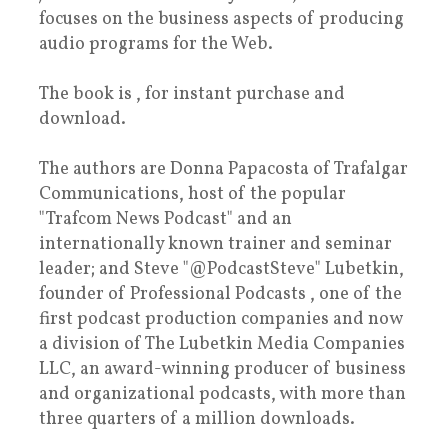
focuses on the business aspects of producing
audio programs for the Web.
The book is , for instant purchase and
download.
The authors are Donna Papacosta of Trafalgar
Communications, host of the popular
"Trafcom News Podcast" and an
internationally known trainer and seminar
leader; and Steve "@PodcastSteve" Lubetkin,
founder of Professional Podcasts , one of the
first podcast production companies and now
a division of The Lubetkin Media Companies
LLC, an award-winning producer of business
and organizational podcasts, with more than
three quarters of a million downloads.