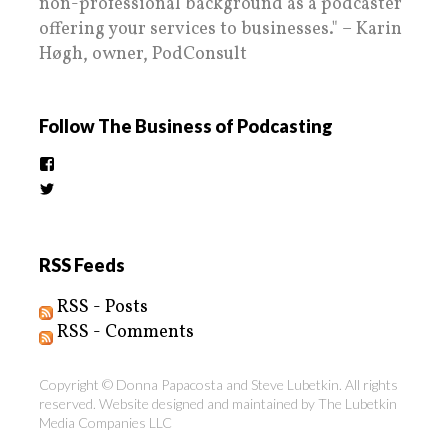
non-professional background as a podcaster
offering your services to businesses." – Karin
Høgh, owner, PodConsult
Follow The Business of Podcasting
View
thebusinessofpodcasting’s
View
profile
BizOfPodcasting’s
on
profile
Facebook
on
Twitter
RSS Feeds
RSS - Posts
RSS - Comments
Copyright © Donna Papacosta and Steve Lubetkin. All rights
reserved. Website designed and maintained by
The Lubetkin
Media Companies LLC