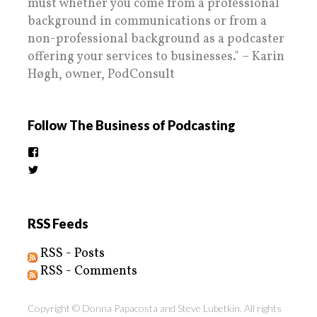
must whether you come from a professional
background in communications or from a
non-professional background as a podcaster
offering your services to businesses." – Karin
Høgh, owner, PodConsult
Follow The Business of Podcasting
View
thebusinessofpodcasting’s
View
profile
BizOfPodcasting’s
on
profile
Facebook
on
Twitter
RSS Feeds
RSS - Posts
RSS - Comments
Copyright © Donna Papacosta and Steve Lubetkin. All rights