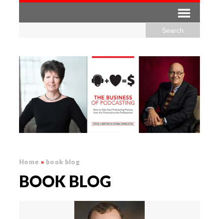
Home
»
book blog
BOOK BLOG