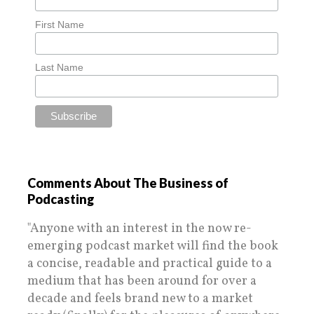
First Name
Last Name
Comments About The Business of
Podcasting
"Anyone with an interest in the now re-
emerging podcast market will find the book
a concise, readable and practical guide to a
medium that has been around for over a
decade and feels brand new to a market