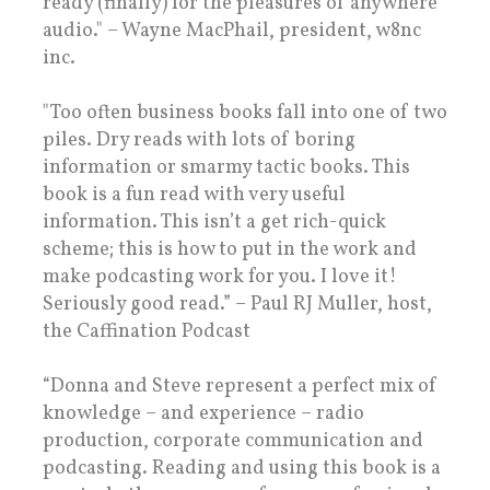
ready (finally) for the pleasures of anywhere
audio." – Wayne MacPhail, president, w8nc
inc.
"Too often business books fall into one of two
piles. Dry reads with lots of boring
information or smarmy tactic books. This
book is a fun read with very useful
information. This isn’t a get rich-quick
scheme; this is how to put in the work and
make podcasting work for you. I love it!
Seriously good read.” – Paul RJ Muller, host,
the Caffination Podcast
“Donna and Steve represent a perfect mix of
knowledge – and experience – radio
production, corporate communication and
podcasting. Reading and using this book is a