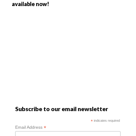
available now!
Subscribe to our email newsletter
*
indicates required
*
Email Address