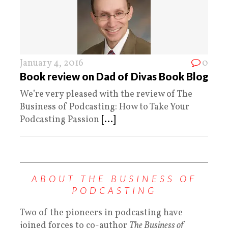
January 4, 2016
0
Book review on Dad of Divas Book Blog
We’re very pleased with the review of The
Business of Podcasting: How to Take Your
Podcasting Passion
[...]
ABOUT THE BUSINESS OF
PODCASTING
Two of the pioneers in podcasting have
joined forces to co-author
The Business of