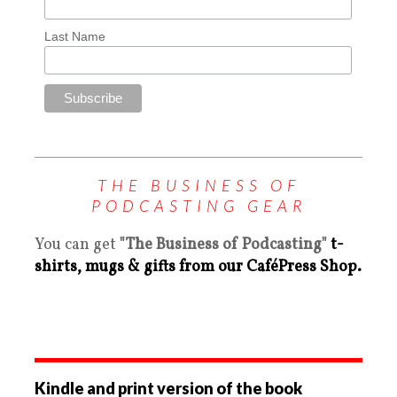
Last Name
THE BUSINESS OF
PODCASTING GEAR
You can get
"The Business of Podcasting"
t-
shirts, mugs & gifts from our CaféPress Shop.
Kindle and print version of the book