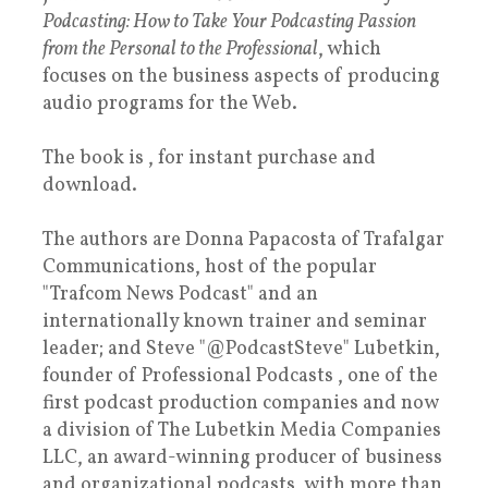
Podcasting: How to Take Your Podcasting Passion
from the Personal to the Professional
, which
focuses on the business aspects of producing
audio programs for the Web.
The book is , for instant purchase and
download.
The authors are Donna Papacosta of Trafalgar
Communications, host of the popular
"Trafcom News Podcast" and an
internationally known trainer and seminar
leader; and Steve "@PodcastSteve" Lubetkin,
founder of Professional Podcasts , one of the
first podcast production companies and now
a division of The Lubetkin Media Companies
LLC, an award-winning producer of business
and organizational podcasts, with more than