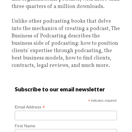
three quarters of a million downloads.
Unlike other podcasting books that delve
into the mechanics of creating a podcast, The
Business of Podcasting describes the
business side of podcasting: how to position
clients' expertise through podcasting, the
best business models, how to find clients,
contracts, legal reviews, and much more.
Subscribe to our email newsletter
*
indicates required
*
Email Address
First Name