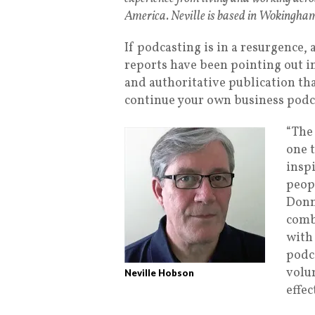
America. Neville is based in Wokingham
If podcasting is in a resurgence
reports have been pointing out in
and authoritative publication tha
continue your own business podca
“The 
one 
insp
peop
Donn
comb
with
podca
volum
Neville Hobson
effec