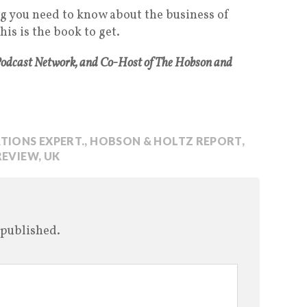
ng you need to know about the business of
is is the book to get.
Podcast Network, and Co-Host of The Hobson and
TIONS EXPERT.
,
HOBSON & HOLTZ REPORT
,
REVIEW
,
UK
 published.