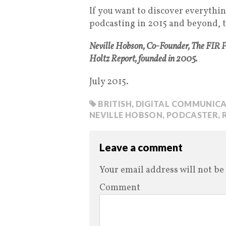
If you want to discover everythi
podcasting in 2015 and beyond, th
Neville Hobson, Co-Founder, The FIR 
Holtz Report, founded in 2005.
July 2015.
BRITISH
,
DIGITAL COMMUNICA
NEVILLE HOBSON
,
PODCASTER
,
Leave a comment
Your email address will not be
Comment