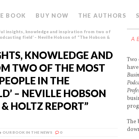
E BOOK
BUY NOW
THE AUTHORS
ul insights, knowledge and inspiration from two of
odcasting field’ – Neville Hobson of “The Hobson &
A
GHTS, KNOWLEDGE AND
Two 
OM TWO OF THE MOST
have
Busin
PEOPLE IN THE
Podca
Profe
D’ – NEVILLE HOBSON
busi
 & HOLTZ REPORT”
prog
The 
down
OUR BOOK IN THE NEWS
0