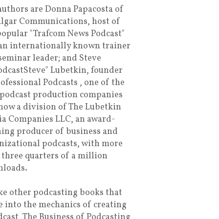
authors are Donna Papacosta of
algar Communications, host of
popular "Trafcom News Podcast"
an internationally known trainer
seminar leader; and Steve
dcastSteve" Lubetkin, founder
rofessional Podcasts , one of the
t podcast production companies
now a division of The Lubetkin
a Companies LLC, an award-
ing producer of business and
nizational podcasts, with more
 three quarters of a million
loads.
ke other podcasting books that
e into the mechanics of creating
dcast, The Business of Podcasting