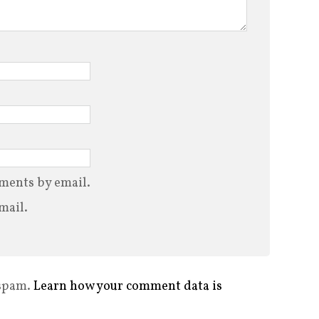
ments by email.
mail.
 spam.
Learn how your comment data is