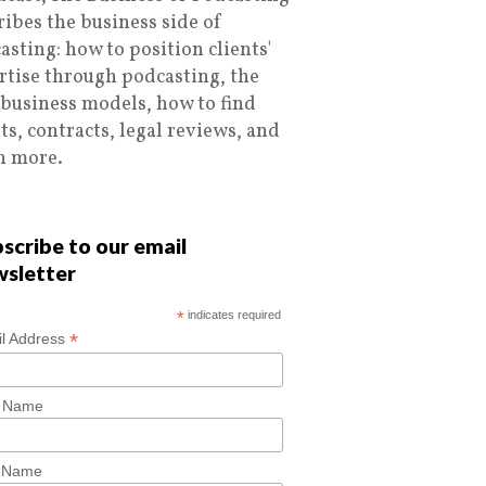
ribes the business side of
asting: how to position clients'
rtise through podcasting, the
 business models, how to find
nts, contracts, legal reviews, and
 more.
scribe to our email
wsletter
*
indicates required
*
l Address
t Name
t Name