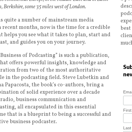
desc
, Berkshire, some 35 miles west of London.
podc
, as quite a number of mainstream media
expe
 recent months, now is the time for a credible
best
t helps you see what it takes to plan, start and
clie
st, and guides you on your journey.
much
Business of Podcasting” is such a publication,
that offers powerful insights, knowledge and
Sub
iration from two of the most authoritative
ne
le in the podcasting field. Steve Lubetkin and
a Papacosta, the book’s co-authors, bring a
ination of solid experience over a decade
Emai
 radio, business communication and
sting, all encapsulated in this essential
Firs
e that is a blueprint to being a successful and
tive business podcaster.
Las