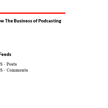
ow The Business of Podcasting
ew
businessofpodcasting’s
ew
ile
OfPodcasting’s
ile
ebook
tter
Feeds
S - Posts
S - Comments