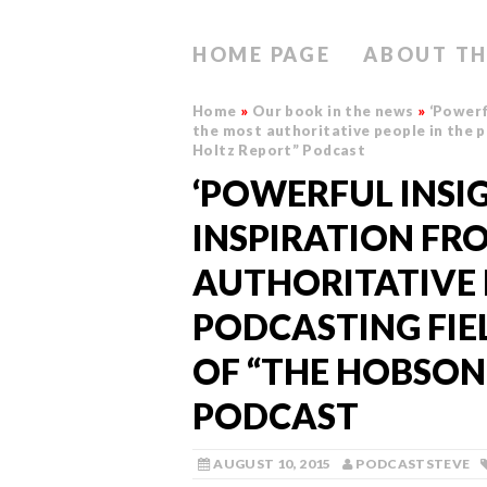
HOME PAGE
ABOUT TH
Home
»
Our book in the news
»
‘Powerf
the most authoritative people in the p
Holtz Report” Podcast
‘POWERFUL INSI
INSPIRATION FR
AUTHORITATIVE 
PODCASTING FIEL
OF “THE HOBSON
PODCAST
AUGUST 10, 2015
PODCASTSTEVE