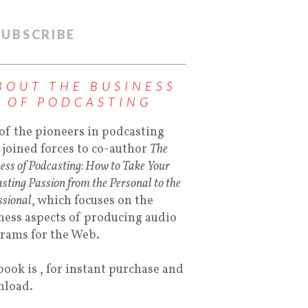
SUBSCRIBE
BOUT THE BUSINESS
OF PODCASTING
of the pioneers in podcasting
 joined forces to co-author
The
ess of Podcasting: How to Take Your
sting Passion from the Personal to the
ssional
, which focuses on the
ness aspects of producing audio
rams for the Web.
book is , for instant purchase and
load.