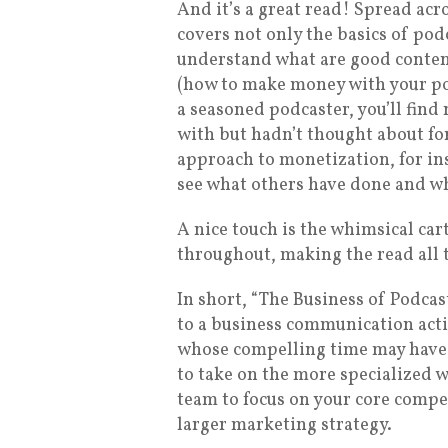
And it’s a great read! Spread acr
covers not only the basics of pod
understand what are good conten
(how to make money with your po
a seasoned podcaster, you’ll find
with but hadn’t thought about for
approach to monetization, for ins
see what others have done and wh
A nice touch is the whimsical ca
throughout, making the read all 
In short, “The Business of Podcas
to a business communication acti
whose compelling time may have f
to take on the more specialized 
team to focus on your core compe
larger marketing strategy.