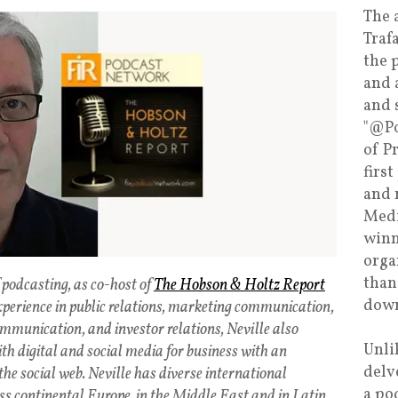
The 
Traf
the 
and 
and 
"@Po
of P
firs
and 
Medi
winn
orga
than
 podcasting, as co-host of
The Hobson & Holtz Report
down
xperience in public relations, marketing communication,
mmunication, and investor relations, Neville also
Unli
ith digital and social media for business with an
delv
the social web. Neville has diverse international
a po
ss continental Europe, in the Middle East and in Latin