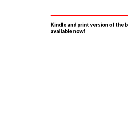
Kindle and print version of the 
available now!