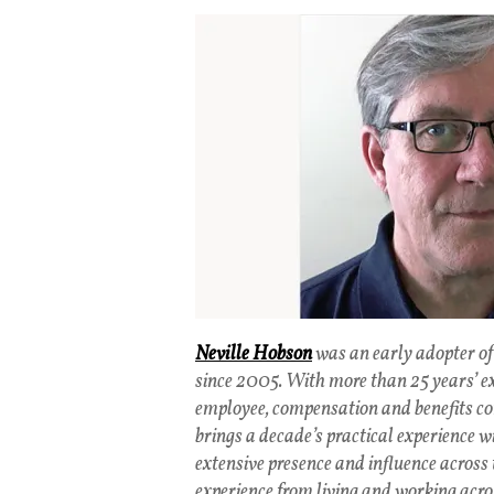
Neville Hobson
was an early adopter of
since 2005. With more than 25 years’ e
employee, compensation and benefits co
brings a decade’s practical experience w
extensive presence and influence across 
experience from living and working acro