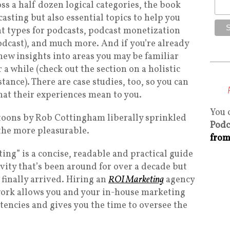
oss a half dozen logical categories, the book
casting but also essential topics to help you
t types for podcasts, podcast monetization
dcast), and much more. And if you’re already
 new insights into areas you may be familiar
 a while (check out the section on a holistic
tance). There are case studies, too, so you can
at their experiences mean to you.
You 
rtoons by Rob Cottingham liberally sprinkled
Podc
the more pleasurable.
from
ting” is a concise, readable and practical guide
vity that’s been around for over a decade but
inally arrived. Hiring an
ROI Marketing
agency
work allows you and your in-house marketing
tencies and gives you the time to oversee the