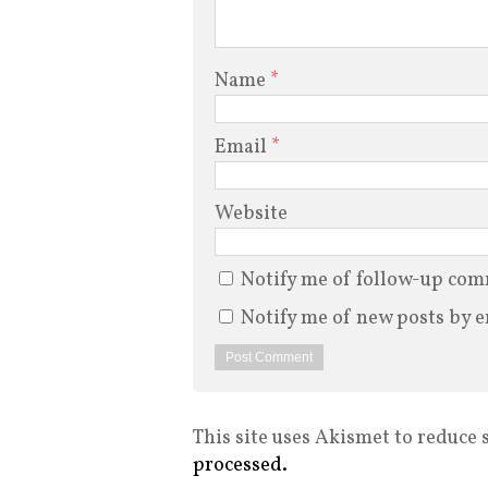
Name
*
Email
*
Website
Notify me of follow-up com
Notify me of new posts by e
This site uses Akismet to reduce
processed.