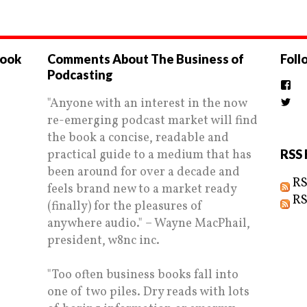
book
Comments About The Business of
Foll
Podcasting
Vi
the
"Anyone with an interest in the now
Vi
prof
Biz
on
re-emerging podcast market will find
prof
Fac
on
the book a concise, readable and
Twi
practical guide to a medium that has
RSS 
been around for over a decade and
RS
feels brand new to a market ready
RS
(finally) for the pleasures of
anywhere audio." – Wayne MacPhail,
president, w8nc inc.
"Too often business books fall into
one of two piles. Dry reads with lots