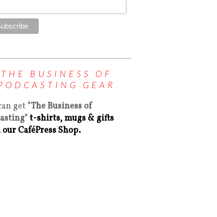
THE BUSINESS OF
PODCASTING GEAR
can get
"The Business of
asting"
t-shirts, mugs & gifts
 our CaféPress Shop.